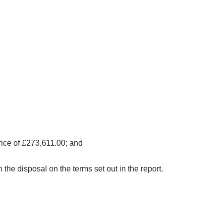
rice of £273,611.00; and
e disposal on the terms set out in the report.