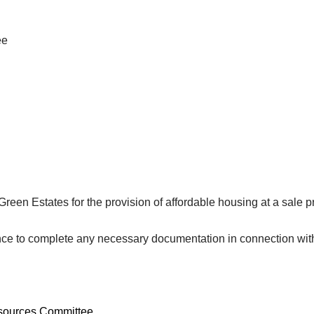
ee
een Estates for the provision of affordable housing at a sale p
e to complete any necessary documentation in connection with th
esources Committee