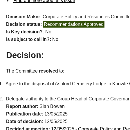
Find out more about this issue
Decision Maker:
Corporate Policy and Resources Committ
Decision status:
Recommendations Approved
Is Key decision?:
No
Is subject to call in?:
No
Decision:
The Committee
resolved
to:
1.
Agree to the disposal of Ashford Cemetery Lodge to Knowle Gr
2.
Delegate authority to the Group Head of Corporate Governanc
Report author:
Sian Bowen
Publication date:
13/05/2025
Date of decision:
12/05/2025
Decided at meeting:
12/05/2025 - Corporate Policy and R