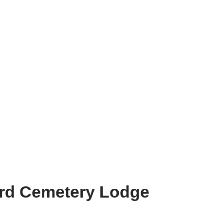
ord Cemetery Lodge