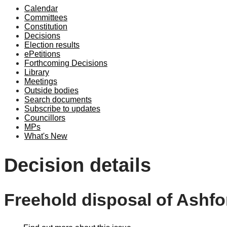
Calendar
Committees
Constitution
Decisions
Election results
ePetitions
Forthcoming Decisions
Library
Meetings
Outside bodies
Search documents
Subscribe to updates
Councillors
MPs
What's New
Decision details
Freehold disposal of Ashf