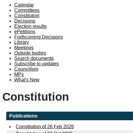
Calendar
Committees
Constitution
Decisions
Election results
ePetitions
Forthcoming Decisions
Library
Meetings
Outside bodies
Search documents
Subscribe to updates
Councillors
MPs
What's New
Constitution
Publications
Constitution of 26 Feb 2026