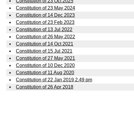
Constitution of 23 Oct 2025
Constitution of 23 May 2024
Constitution of 14 Dec 2023
Constitution of 23 Feb 2023
Constitution of 13 Jul 2022
Constitution of 26 May 2022
Constitution of 14 Oct 2021
Constitution of 15 Jul 2021
Constitution of 27 May 2021
Constitution of 10 Dec 2020
Constitution of 11 Aug 2020
Constitution of 22 Jan 2019 2.49 pm
Constitution of 26 Apr 2018