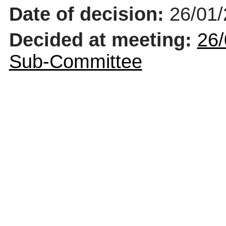
Date of decision:
26/01
Decided at meeting:
26/
Sub-Committee