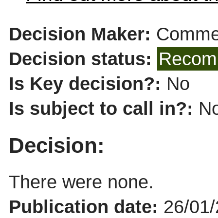
Decision Maker:
Commer
Decision status:
Recomm
Is Key decision?:
No
Is subject to call in?:
N
Decision:
There were none.
Publication date:
26/01