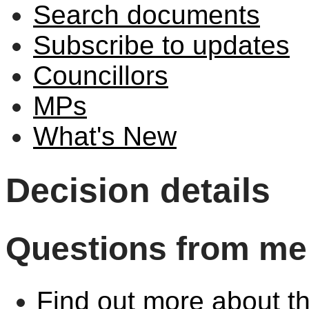
Search documents
Subscribe to updates
Councillors
MPs
What's New
Decision details
Questions from me
Find out more about th