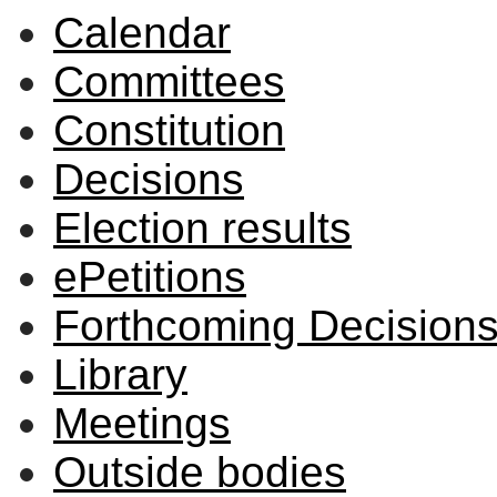
Calendar
Committees
Constitution
Decisions
Election results
ePetitions
Forthcoming Decision
Library
Meetings
Outside bodies