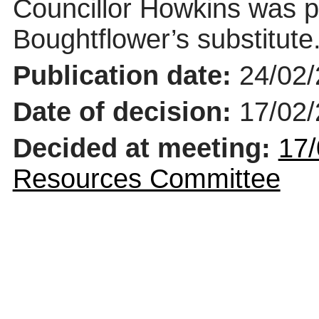
Councillor Howkins was p
Boughtflower’s
substitute
Publication date:
24/02
Date of decision:
17/02
Decided at meeting:
17/
Resources Committee