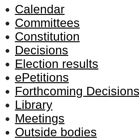
Calendar
Committees
Constitution
Decisions
Election results
ePetitions
Forthcoming Decision
Library
Meetings
Outside bodies