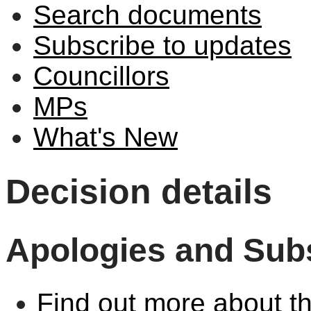
Search documents
Subscribe to updates
Councillors
MPs
What's New
Decision details
Apologies and Subs
Find out more about th