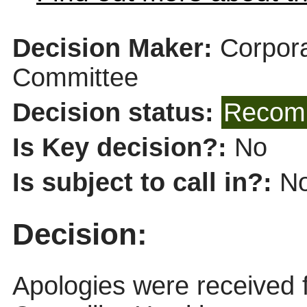
Decision Maker:
Corpor
Committee
Decision status:
Recomm
Is Key decision?:
No
Is subject to call in?:
N
Decision:
Apologies were received 