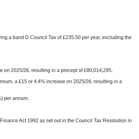
ving a band D Council Tax of £235.50 per year, excluding the
 on 2025/26, resulting in a precept of £80,014,295.
num, a £15 or 4.4% increase on 2025/26, resulting in a
5%) per annum.
Finance Act 1992 as set out in the Council Tax Resolution in