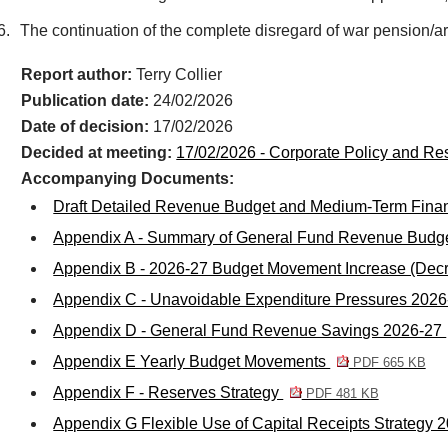
6.
The continuation of the complete disregard of war pension/ar
Report author:
Terry Collier
Publication date:
24/02/2026
Date of decision:
17/02/2026
Decided at meeting:
17/02/2026 - Corporate Policy and R
Accompanying Documents:
Draft Detailed Revenue Budget and Medium-Term Finan
Appendix A - Summary of General Fund Revenue Budge
Appendix B - 2026-27 Budget Movement Increase (Dec
Appendix C - Unavoidable Expenditure Pressures 202
Appendix D - General Fund Revenue Savings 2026-27
Appendix E Yearly Budget Movements
PDF 665 KB
Appendix F - Reserves Strategy
PDF 481 KB
Appendix G Flexible Use of Capital Receipts Strategy