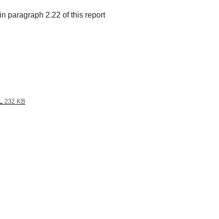
n paragraph 2.22 of this report
L
232 KB