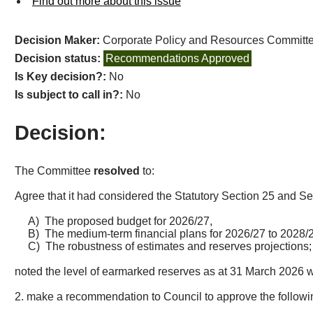
Find out more about this issue
Decision Maker:
Corporate Policy and Resources Committ
Decision status:
Recommendations Approved
Is Key decision?:
No
Is subject to call in?:
No
Decision:
The Committee
resolved
to:
Agree that it had considered the Statutory Section 25 and S
A)
The proposed budget for 2026/27,
B)
The medium-term financial plans for 2026/27 to 2028/
C)
The robustness of estimates and reserves projections
noted the level of earmarked reserves as at 31 March 2026 
2. make a recommendation to Council to approve the followi