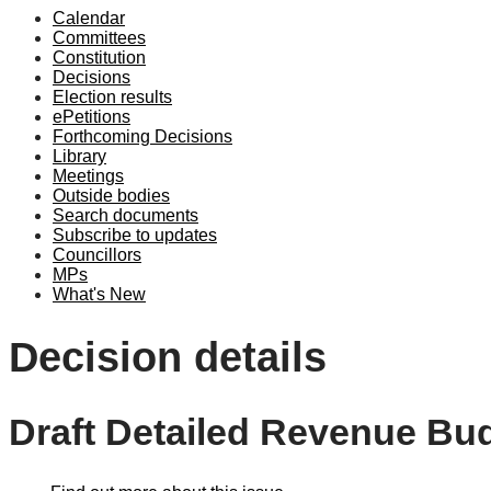
Calendar
Committees
Constitution
Decisions
Election results
ePetitions
Forthcoming Decisions
Library
Meetings
Outside bodies
Search documents
Subscribe to updates
Councillors
MPs
What's New
Decision details
Draft Detailed Revenue Bu