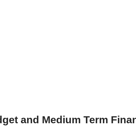
dget and Medium Term Finan