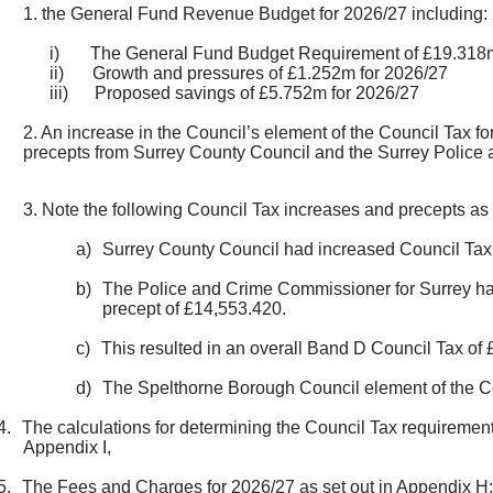
1. the General Fund Revenue Budget for 2026/27 including:
i)
The General Fund Budget Requirement of £19.318m
ii)
Growth and pressures of £1.252m for 2026/27
iii)
Proposed savings of £5.752m for 2026/27
2. An increase in the Council’s element of the Council Tax f
precepts from Surrey County Council and the Surrey Police
3. Note the following Council Tax increases and precepts as 
a)
Surrey County Council had increased Council Tax 
b)
The Police and Crime Commissioner for Surrey had
precept of £14,553.420.
c)
This resulted in an overall Band D Council Tax of
d)
The Spelthorne Borough Council element of the Cou
4.
The calculations for determining the Council Tax requiremen
Appendix I,
5.
The Fees and Charges for 2026/27 as set out in Appendix H