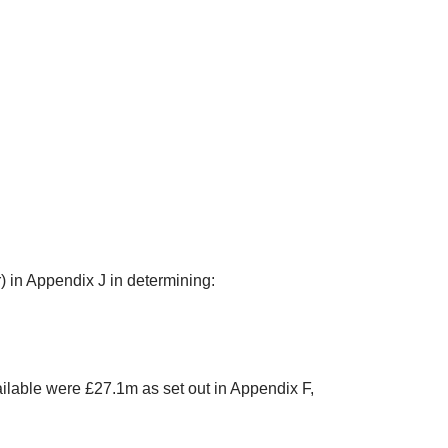
r) in Appendix J in determining:
ilable were £27.1m as set out in Appendix F,