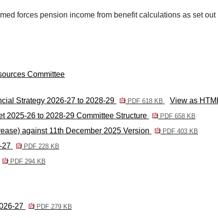
med forces pension income from benefit calculations as set out i
esources Committee
cial Strategy 2026-27 to 2028-29
View as HTM
PDF 618 KB
t 2025-26 to 2028-29 Committee Structure
PDF 658 KB
rease) against 11th December 2025 Version
PDF 403 KB
6-27
PDF 228 KB
PDF 294 KB
 2026-27
PDF 279 KB