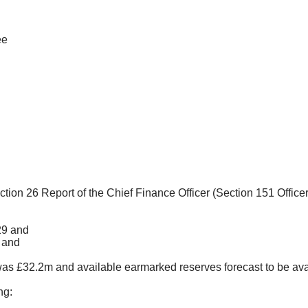
ee
ection
26 Report of the Chief Finance Officer (Section 151 Office
29 and
; and
was £32.2m and available earmarked reserves forecast to be ava
ng: