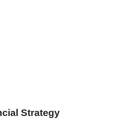
cial Strategy