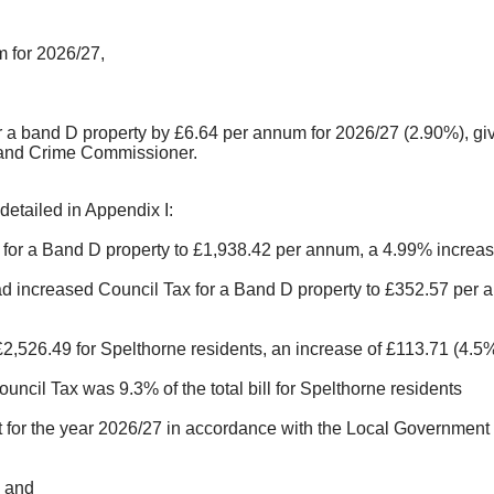
 for 2026/27,
or a band D property by £6.64 per annum for 2026/27 (2.90%), gi
 and Crime Commissioner.
detailed in Appendix I:
for a Band D property to £1,938.42 per annum, a 4.99% increase
 increased Council Tax for a Band D property to £352.57 per an
 £2,526.49 for Spelthorne residents, an increase of £113.71 (4.
ncil Tax was 9.3% of the total bill for Spelthorne residents
t for the year 2026/27 in accordance with the Local Government 
; and