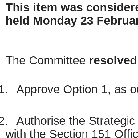
This item was considere
held Monday 23 Februa
The Committee
resolved
1.
Approve Option 1, as ou
2.
Authorise the Strategic
with the Section 151 Off