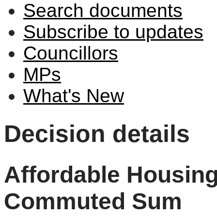
Search documents
Subscribe to updates
Councillors
MPs
What's New
Decision details
Affordable Housing
Commuted Sum