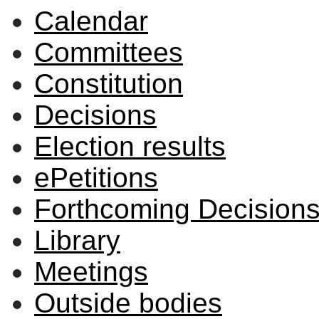
Calendar
Committees
Constitution
Decisions
Election results
ePetitions
Forthcoming Decision
Library
Meetings
Outside bodies