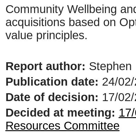
Community Wellbeing and
acquisitions based on Opt
value principles.
Report author:
Stephen 
Publication date:
24/02
Date of decision:
17/02
Decided at meeting:
17/
Resources Committee