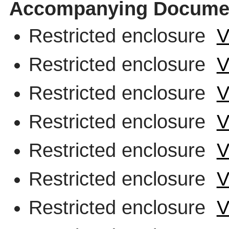
Accompanying Docume
Restricted enclosure
V
Restricted enclosure
V
Restricted enclosure
V
Restricted enclosure
V
Restricted enclosure
V
Restricted enclosure
V
Restricted enclosure
V