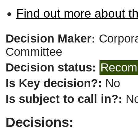
Find out more about th
Decision Maker:
Corpor
Committee
Decision status:
Recomm
Is Key decision?:
No
Is subject to call in?:
N
Decisions: