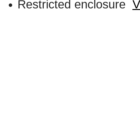
Restricted enclosure
V