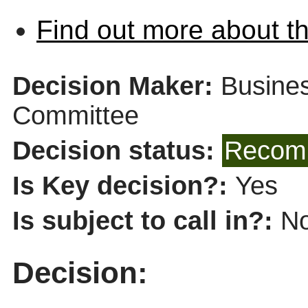
Find out more about th
Decision Maker:
Busines
Committee
Decision status:
Recomm
Is Key decision?:
Yes
Is subject to call in?:
N
Decision: