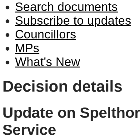
Search documents
Subscribe to updates
Councillors
MPs
What's New
Decision details
Update on Speltho
Service