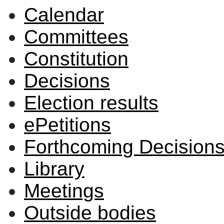
Calendar
Committees
Constitution
Decisions
Election results
ePetitions
Forthcoming Decision
Library
Meetings
Outside bodies