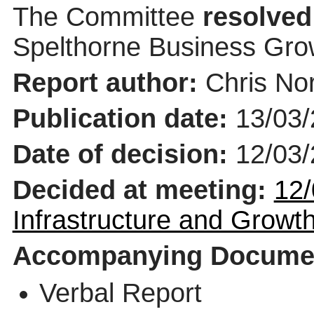
The Committee
resolved
Spelthorne Business Gro
Report author:
Chris Nor
Publication date:
13/03
Date of decision:
12/03
Decided at meeting:
12/
Infrastructure and Grow
Accompanying Docume
Verbal Report