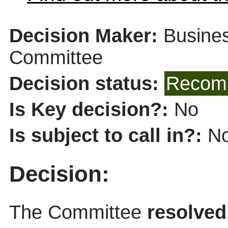
Decision Maker:
Busines
Committee
Decision status:
Recomm
Is Key decision?:
No
Is subject to call in?:
N
Decision:
The Committee
resolved