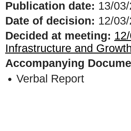
Publication date:
13/03
Date of decision:
12/03
Decided at meeting:
12/
Infrastructure and Grow
Accompanying Docume
Verbal Report