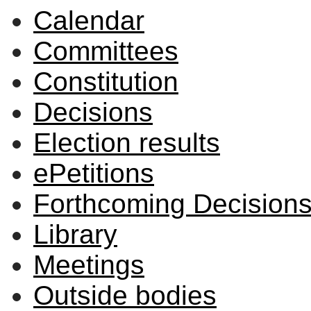
Calendar
Committees
Constitution
Decisions
Election results
ePetitions
Forthcoming Decision
Library
Meetings
Outside bodies