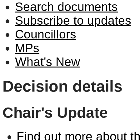
Search documents
Subscribe to updates
Councillors
MPs
What's New
Decision details
Chair's Update
Find out more about th