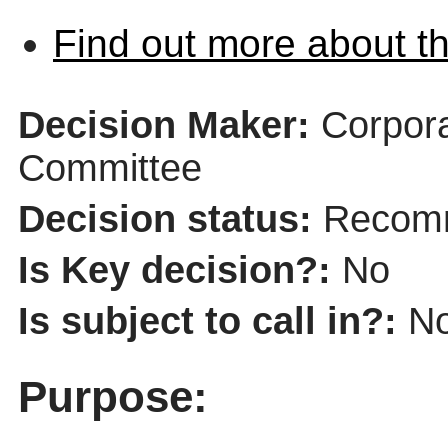
Find out more about th
Decision Maker:
Corpor
Committee
Decision status:
Recomm
Is Key decision?:
No
Is subject to call in?:
N
Purpose: