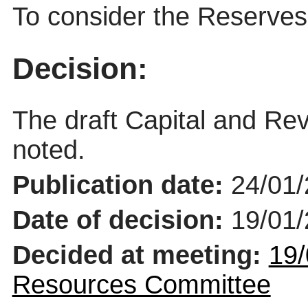
To consider the Reserves 
Decision:
The draft Capital and R
noted.
Publication date:
24/01
Date of decision:
19/01
Decided at meeting:
19/
Resources Committee