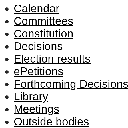
Calendar
Committees
Constitution
Decisions
Election results
ePetitions
Forthcoming Decision
Library
Meetings
Outside bodies