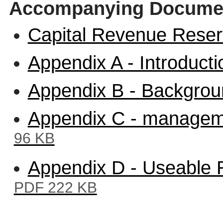
Accompanying Docume
Capital Revenue Rese
Appendix A - Introduct
Appendix B - Backgro
Appendix C - managem
96 KB
Appendix D - Useable 
PDF 222 KB