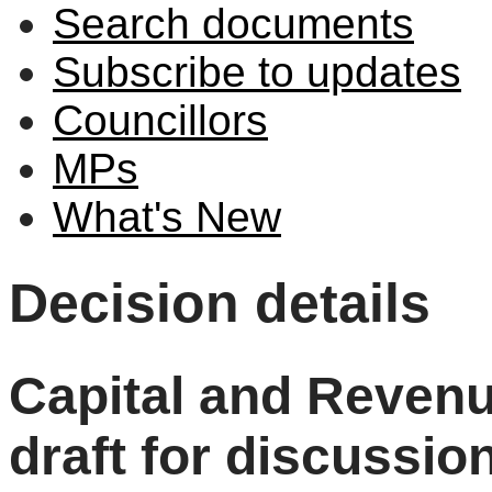
Search documents
Subscribe to updates
Councillors
MPs
What's New
Decision details
Capital and Revenu
draft for discussio