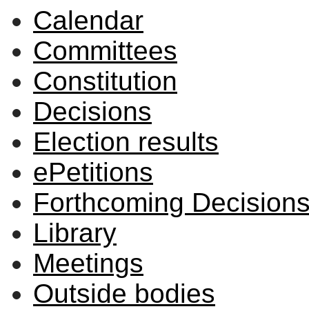
Calendar
Committees
Constitution
Decisions
Election results
ePetitions
Forthcoming Decision
Library
Meetings
Outside bodies