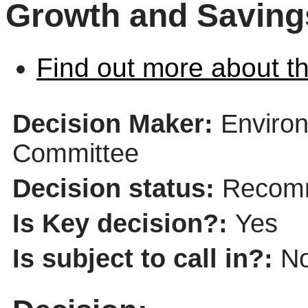
Growth and Savings
Find out more about th
Decision Maker:
Environ
Committee
Decision status:
Recomm
Is Key decision?:
Yes
Is subject to call in?:
N