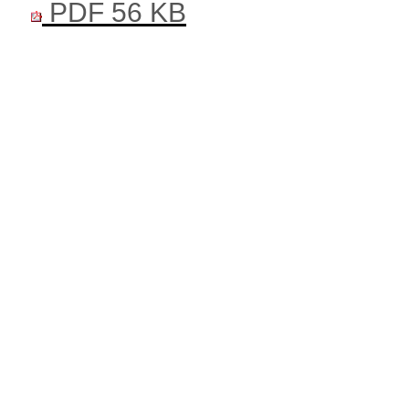
PDF 56 KB