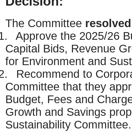
Decision:
The Committee
resolved
1.
Approve the 2025/26 B
Capital Bids, Revenue G
for Environment and Sust
2.
Recommend to Corporat
Committee that they app
Budget, Fees and Charge
Growth and Savings prop
Sustainability Committee.