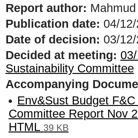
Report author:
Mahmud 
Publication date:
04/12
Date of decision:
03/12
Decided at meeting:
03/
Sustainability Committee
Accompanying Docume
Env&Sust Budget F&C 
Committee Report Nov 
HTML
39 KB