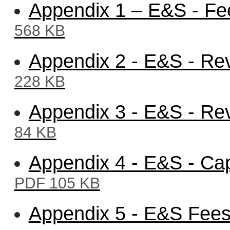
Appendix 1 – E&S - Fe
568 KB
Appendix 2 - E&S - Re
228 KB
Appendix 3 - E&S - Re
84 KB
Appendix 4 - E&S - Cap
PDF 105 KB
Appendix 5 - E&S Fee