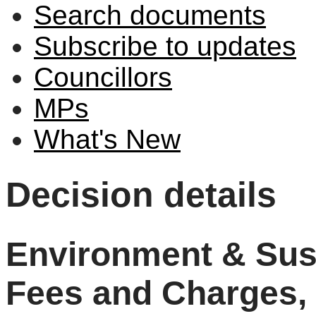
Search documents
Subscribe to updates
Councillors
MPs
What's New
Decision details
Environment & Sust
Fees and Charges, 