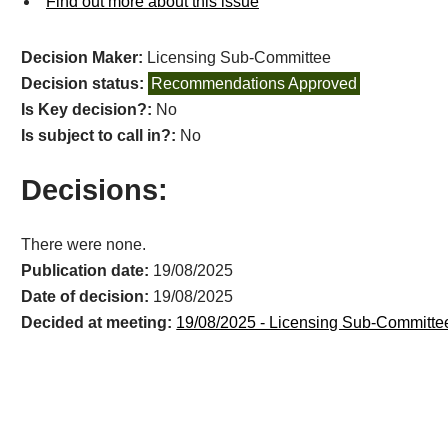
Find out more about this issue
Decision Maker:
Licensing Sub-Committee
Decision status:
Recommendations Approved
Is Key decision?:
No
Is subject to call in?:
No
Decisions:
There were none.
Publication date:
19/08/2025
Date of decision:
19/08/2025
Decided at meeting:
19/08/2025 - Licensing Sub-Committe