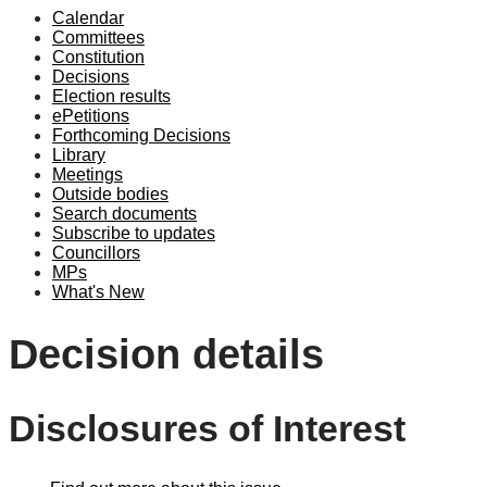
Calendar
Committees
Constitution
Decisions
Election results
ePetitions
Forthcoming Decisions
Library
Meetings
Outside bodies
Search documents
Subscribe to updates
Councillors
MPs
What's New
Decision details
Disclosures of Interest