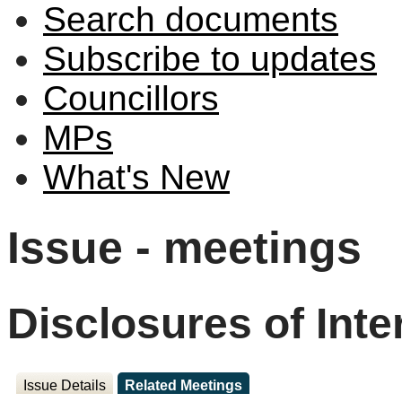
Search documents
Subscribe to updates
Councillors
MPs
What's New
Issue - meetings
Disclosures of Inte
Issue Details
Related Meetings