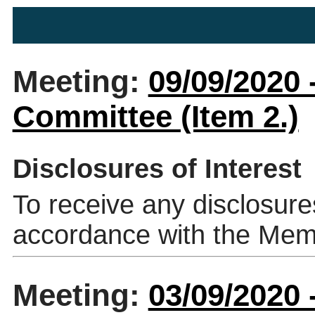
Meeting:
09/09/2020 
Committee (Item 2.)
Disclosures of Interest
To receive any disclosure
accordance with the Mem
Meeting:
03/09/2020 