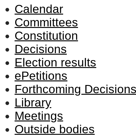
Calendar
Committees
Constitution
Decisions
Election results
ePetitions
Forthcoming Decision
Library
Meetings
Outside bodies