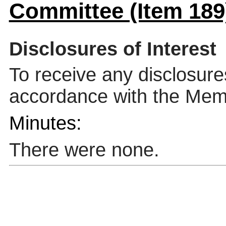
Committee (Item 189
Disclosures of Interest
To receive any disclosure
accordance with the Mem
Minutes:
There were none.