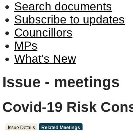
Search documents
Subscribe to updates
Councillors
MPs
What's New
Issue - meetings
Covid-19 Risk Cons
Issue Details
Related Meetings