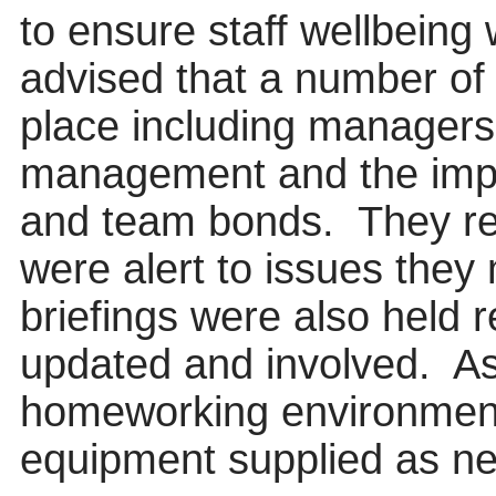
to ensure staff wellbein
advised that a number of
place including managers 
management and the impor
and team bonds.
They re
were alert to issues they
briefings were also held 
updated and involved.
As
homeworking environment
equipment supplied as ne