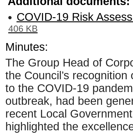
Additional documents:
COVID-19 Risk Assess
406 KB
Minutes:
The Group Head of Corpo
the Council’s recognition
to the COVID-19 pandemic
outbreak, had been gene
recent Local Government
highlighted the excellenc