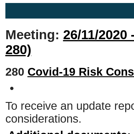
Meeting:
26/11/2020 
280)
280
Covid-19 Risk Cons
To receive an update rep
considerations.