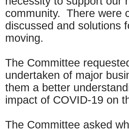
necessity to support our 
community.
There were c
discussed and solutions f
moving.
The Committee requested
undertaken of major busi
them a better understandi
impact of COVID-19 on th
The Committee asked wh