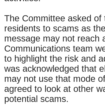
The Committee asked of t
residents to scams as th
message may not reach al
Communications team were
to highlight the risk and 
was acknowledged that elde
may not use that mode o
agreed to look at other wa
potential scams.