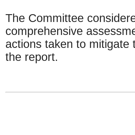
The Committee considere
comprehensive assessmen
actions taken to mitigate 
the report.