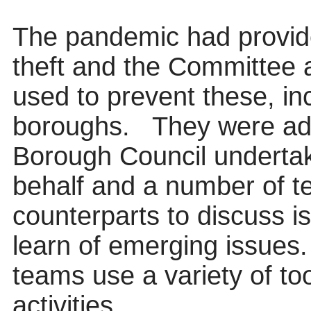
The pandemic had provide
theft and the Committee
used to prevent these, inc
boroughs.
They were adv
Borough Council undertak
behalf and a number of te
counterparts to discuss i
learn of emerging issues.
teams use a variety of too
activities.