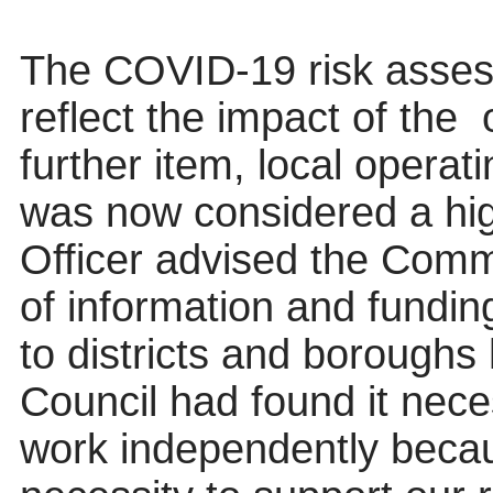
The COVID-19 risk asses
reflect the impact of the
o
further item, local operat
was now considered a hig
Officer advised the Commi
of information and funding
to districts and borough
Council had found it nece
work independently beca