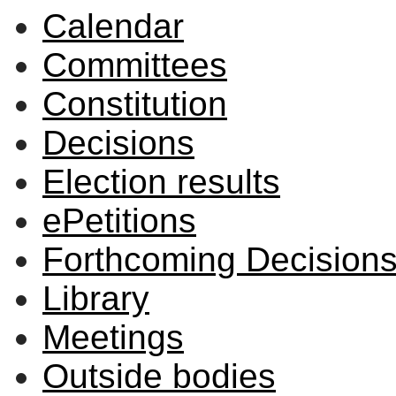
Calendar
Committees
Constitution
Decisions
Election results
ePetitions
Forthcoming Decision
Library
Meetings
Outside bodies