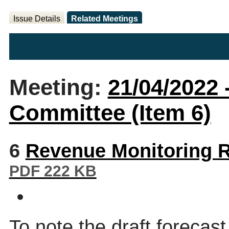
Issue Details
Related Meetings
Meeting:
21/04/2022 
Committee (Item 6)
6
Revenue Monitoring R
PDF 222 KB
To note the draft forecast