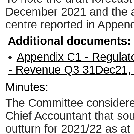
December 2021 and the a
centre reported in Appen
Additional documents:
Appendix C1 - Regulat
- Revenue Q3 31Dec21,
Minutes:
The Committee considere
Chief Accountant that soug
outturn for 2021/22 as a