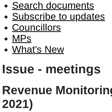
Search documents
Subscribe to updates
Councillors
MPs
What's New
Issue - meetings
Revenue Monitorin
2021)