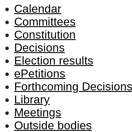
Calendar
Committees
Constitution
Decisions
Election results
ePetitions
Forthcoming Decision
Library
Meetings
Outside bodies