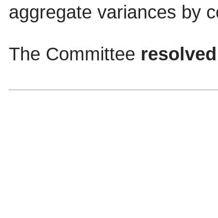
aggregate variances by c
The Committee
resolved