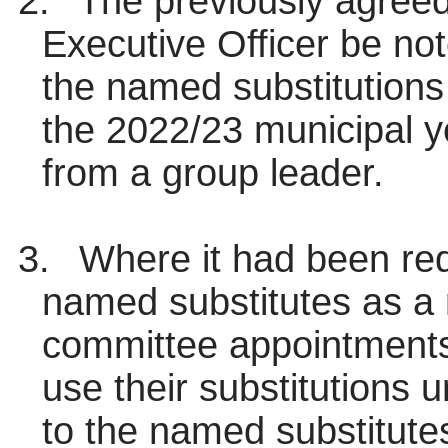
2.
The previously agreed 
Executive Officer be no
the named substitutions 
the 2022/23 municipal ye
from a group leader.
3.
Where it had been req
named substitutes as a r
committee appointments
use their substitutions 
to the named substitutes