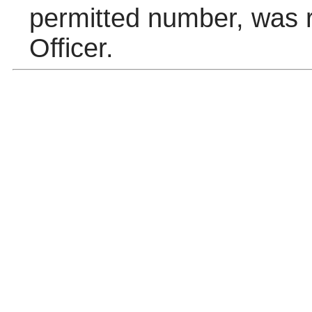
permitted number, was r
Officer.