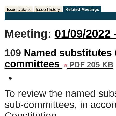
Issue Details
Issue History
Related Meetings
Meeting:
01/09/2022 
109
Named substitutes 
committees
PDF 205 KB
To review the named subs
sub-committees, in accor
Constitution.