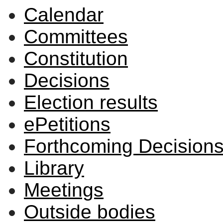
Calendar
Committees
Constitution
Decisions
Election results
ePetitions
Forthcoming Decision
Library
Meetings
Outside bodies