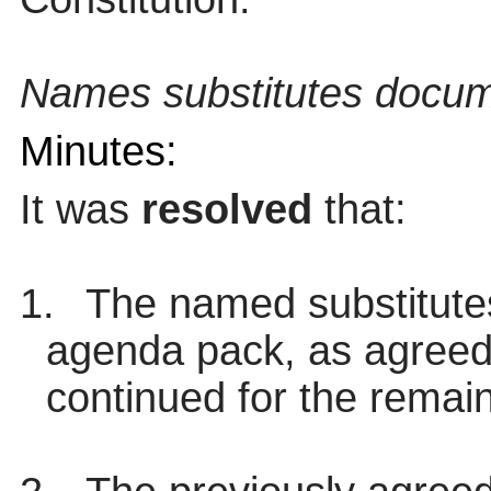
Names substitutes docum
Minutes:
It was
resolved
that:
1.
The named substitutes
agenda pack, as agreed
continued for the remai