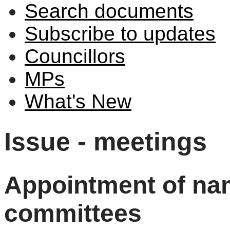
Search documents
Subscribe to updates
Councillors
MPs
What's New
Issue - meetings
Appointment of nam
committees