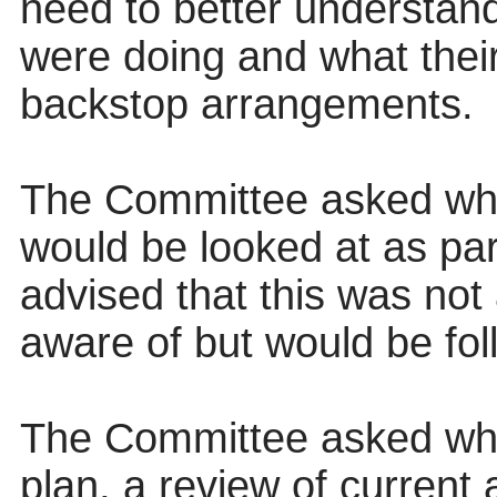
need to better understand
were doing and what thei
backstop arrangements.
The Committee asked wh
would be looked at as par
advised that this was not
aware of but would be fol
The Committee asked whe
plan, a review of current