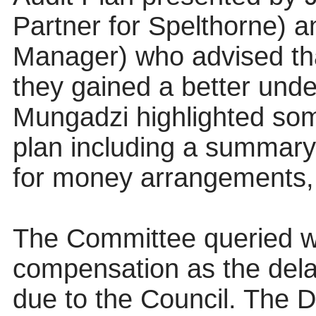
Partner for Spelthorne) 
Manager) who advised tha
they gained a better unde
Mungadzi highlighted som
plan including a summary o
for money arrangements,
The Committee queried w
compensation as the dela
due to the Council. The 