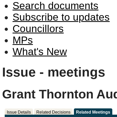
Search documents
Subscribe to updates
Councillors
MPs
What's New
Issue - meetings
Grant Thornton Aud
Issue Details
Related Decisions
Related Meetings