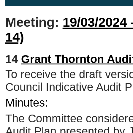
Meeting:
19/03/2024 
14)
14
Grant Thornton Audi
To receive the draft vers
Council Indicative Audit 
Minutes:
The Committee considered
Audit Plan presented by 