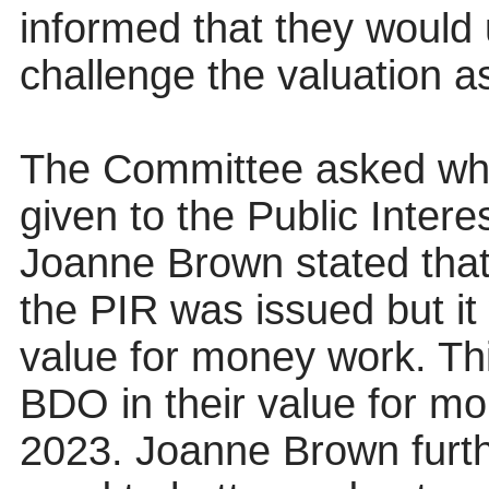
informed that they would 
challenge the valuation 
The Committee asked wha
given to the Public Inte
Joanne Brown stated tha
the PIR was issued but it
value for money work. Th
BDO in their value for mo
2023. Joanne Brown furth