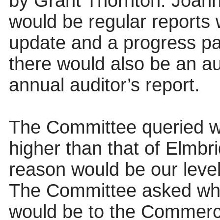
by Grant Thornton. Joann
would be regular reports 
update and a progress pap
there would also be an au
annual auditor’s report.
The Committee queried wh
higher than that of Elmbr
reason would be our leve
The Committee asked wha
would be to the Commerci