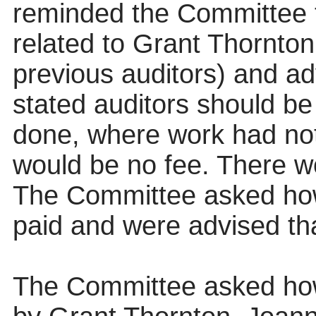
reminded the Committee t
related to Grant Thornton
previous auditors) and ad
stated auditors should be 
done, where work had not
would be no fee. There w
The Committee asked how
paid and were advised that
The Committee asked how