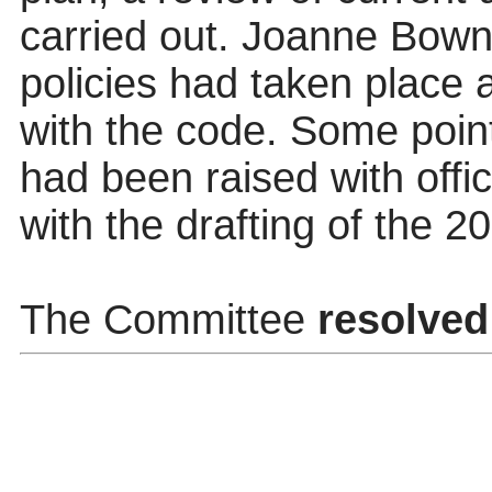
carried out. Joanne Bown 
policies had taken place 
with the code. Some poin
had been raised with offic
with the drafting of the 
The Committee
resolved