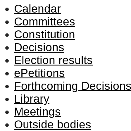
Calendar
Committees
Constitution
Decisions
Election results
ePetitions
Forthcoming Decision
Library
Meetings
Outside bodies