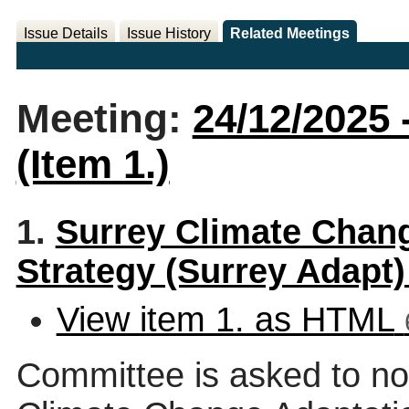
Issue Details
Issue History
Related Meetings
Meeting:
24/12/2025 
(Item 1.)
1.
Surrey Climate Chang
Strategy (Surrey Adapt
View item 1. as HTML
Committee is asked to no