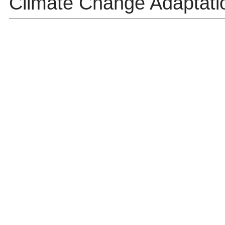
Climate Change Adaptatio