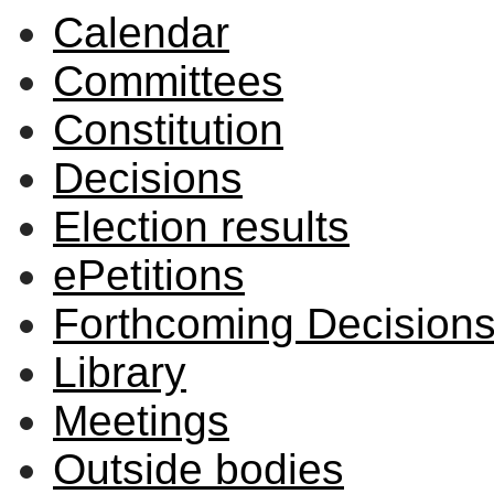
Calendar
Committees
Constitution
Decisions
Election results
ePetitions
Forthcoming Decision
Library
Meetings
Outside bodies