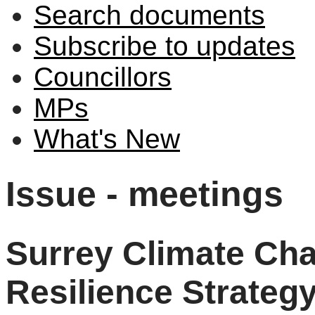
Search documents
Subscribe to updates
Councillors
MPs
What's New
Issue - meetings
Surrey Climate Ch
Resilience Strateg