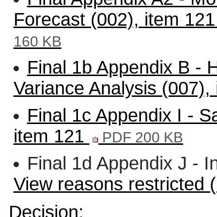
Forecast (002), item 12
160 KB
Final 1b Appendix B - 
Variance Analysis (007),
Final 1c Appendix I - 
item 121
PDF 200 KB
Final 1d Appendix J - I
View reasons restricted 
Decision: