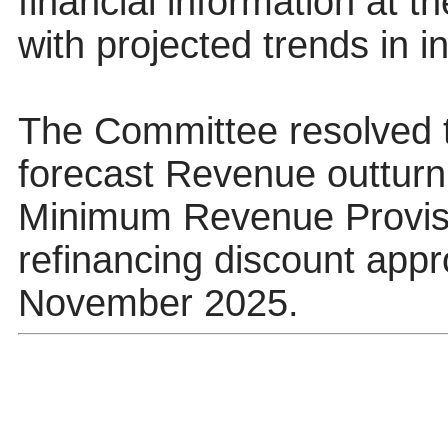
financial information at t
with projected trends in 
The Committee resolved 
forecast Revenue outturn 
Minimum Revenue Provisi
refinancing discount appr
November 2025.