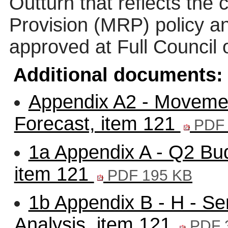
Outturn that reflects th
Provision (MRP) policy an
approved at Full Council
Additional documents:
Appendix A2 - Moveme
Forecast, item 121
PDF 
1a Appendix A - Q2 Bud
item 121
PDF 195 KB
1b Appendix B - H - S
Analysis, item 121
PDF 