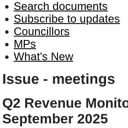
Search documents
Subscribe to updates
Councillors
MPs
What's New
Issue - meetings
Q2 Revenue Monitor
September 2025