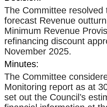
The Committee resolved 
forecast Revenue outturn 
Minimum Revenue Provisi
refinancing discount appr
November 2025.
Minutes:
The Committee consider
Monitoring report as at 
set out the Council’s est