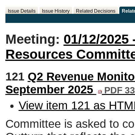
Issue Details
Issue History
Related Decisions
Relat
Meeting:
01/12/2025 
Resources Committee
121
Q2 Revenue Monitor
September 2025
PDF 33
View item 121 as HTM
Committee is asked to co