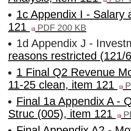
1c Appendix I - Salary
121
PDF 200 KB
1d Appendix J - Invest
reasons restricted (121/6
1 Final Q2 Revenue Mon
11-25 clean, item 121
P
Final 1a Appendix A - 
Struc (005), item 121
P
Final Appendix A2 - 