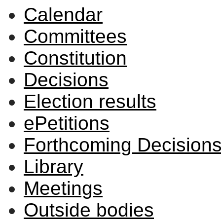
Calendar
Committees
Constitution
Decisions
Election results
ePetitions
Forthcoming Decision
Library
Meetings
Outside bodies