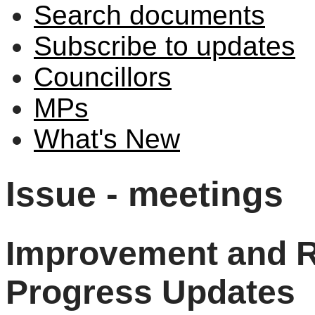
Search documents
Subscribe to updates
Councillors
MPs
What's New
Issue - meetings
Improvement and R
Progress Updates