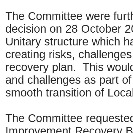
The Committee were furth
decision on 28 October 20
Unitary structure which h
creating risks, challenges
recovery plan.
This would
and challenges as part of
smooth transition of Loc
The Committee requested 
Improvement Recovery Bo