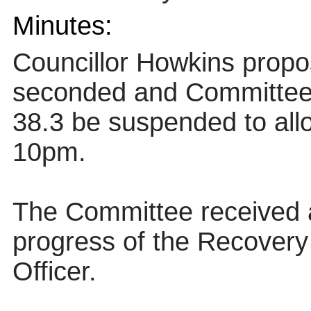
Minutes:
Councillor Howkins propo
seconded and Committe
38.3 be suspended to all
10pm.
The Committee received a
progress of the Recovery
Officer.