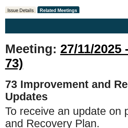
Issue Details
Related Meetings
Meeting:
27/11/2025 
73)
73 Improvement and Re
Updates
To receive an update on
and Recovery Plan.