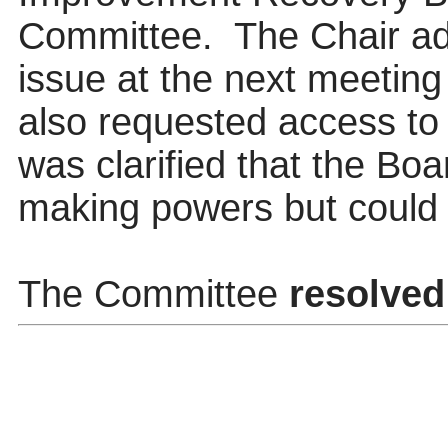
Committee.
The Chair adv
issue at the next meeting
also requested access to 
was clarified that the Boa
making powers but coul
The Committee
resolved