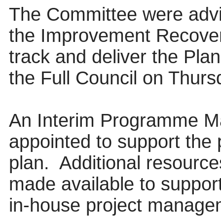
The Committee were advi
the Improvement Recove
track and deliver the Pla
the Full Council on Thur
An Interim Programme M
appointed to support the 
plan.
Additional resource
made available to support
in-house project manage