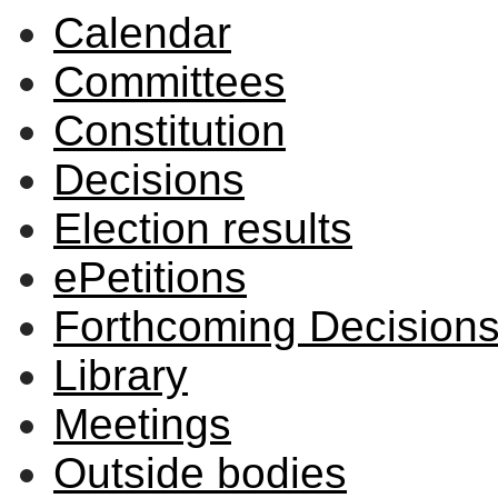
Calendar
Committees
Constitution
Decisions
Election results
ePetitions
Forthcoming Decision
Library
Meetings
Outside bodies