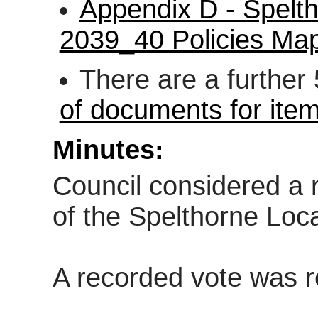
Appendix D - Spelth
2039_40 Policies 
There are a further
of documents for ite
Minutes:
Council considered a r
of the Spelthorne Loca
A recorded vote was 