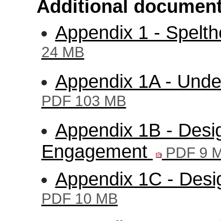
Additional document
Appendix 1 - Spelt
24 MB
Appendix 1A - Unde
PDF 103 MB
Appendix 1B - Des
Engagement
PDF 9 
Appendix 1C - Desi
PDF 10 MB