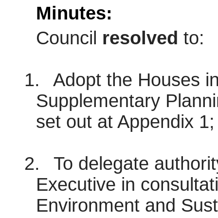
Minutes:
Council
resolved
to:
1.
Adopt the Houses in
Supplementary Plann
set out at Appendix 1;
2.
To delegate authorit
Executive in consultat
Environment and Sust