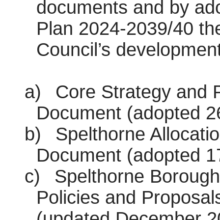
documents and by ado
Plan 2024-2039/40 the
Council’s development
a)
Core Strategy and P
Document (adopted 26
b)
Spelthorne Allocati
Document (adopted 1
c)
Spelthorne Borough
Policies and Proposal
(updated December 2