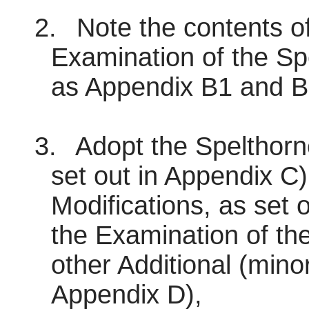
2.
Note the contents of
Examination of the Sp
as Appendix B1 and B
3.
Adopt the Spelthorn
set out in Appendix C)
Modifications, as set 
the Examination of th
other Additional (minor
Appendix D),