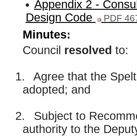
Appendix 2 - Consul
Design Code
PDF 46
Minutes:
Council
resolved
to:
1.
Agree that the Spel
adopted; and
2.
Subject to Recommen
authority to the Deput