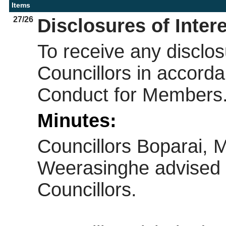
Items
27/26
Disclosures of Inter
To receive any disclos
Councillors in accorda
Conduct for Members
Minutes:
Councillors Boparai, 
Weerasinghe advised 
Councillors.