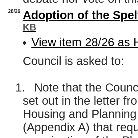
28/26
Adoption of the Spe
KB
View item 28/26 as
Council is asked to:
1.
Note that the Council
set out in the letter fr
Housing and Planning
(Appendix A) that requ