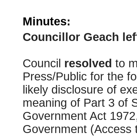
Minutes:
Councillor Geach le
Council
resolved
to m
Press/Public for the fo
likely disclosure of ex
meaning of Part 3 of 
Government Act 1972,
Government (Access t