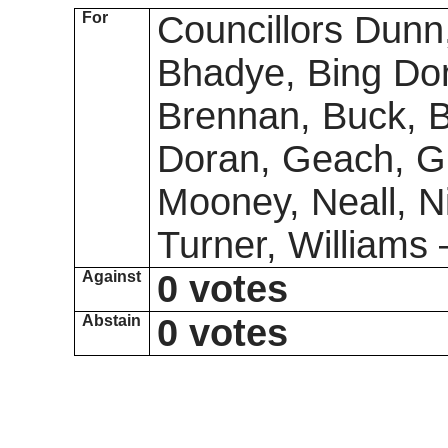
For
Councillors Dunn
Bhadye, Bing Don
Brennan, Buck, Bu
Doran, Geach, Gr
Mooney, Neall, N
Turner, Williams
Against
0 votes
Abstain
0 votes