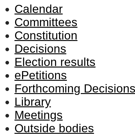
Calendar
item
item
item
item
item
28/26
28/26
29/26
29/26
28/2
Committees
Constitution
Decisions
Election results
ePetitions
Forthcoming Decision
Library
Meetings
Outside bodies