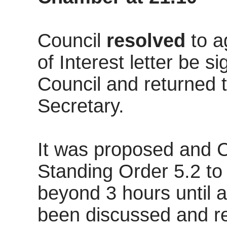
Council
resolved
to a
of Interest letter be s
Council and returned 
Secretary.
It was proposed and 
Standing Order 5.2 to
beyond 3 hours until 
been discussed and r