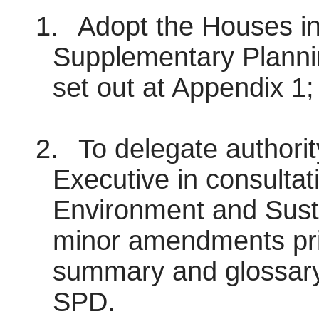
1.
Adopt the Houses in
Supplementary Plann
set out at Appendix 1;
2.
To delegate authorit
Executive in consultat
Environment and Sust
minor amendments prio
summary and glossary i
SPD.