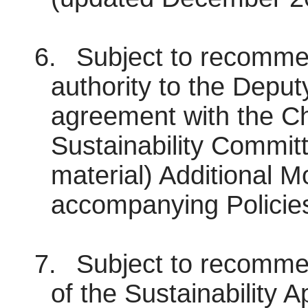
6.
Subject to recommen
authority to the Deput
agreement with the Ch
Sustainability Committ
material) Additional Mo
accompanying Policies
7.
Subject to recommen
of the Sustainability A