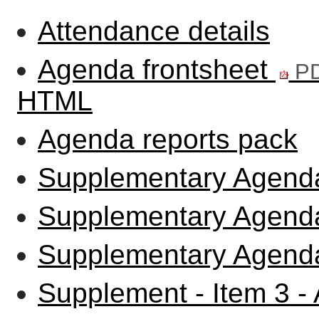
Attendance details
Agenda frontsheet
PD
HTML
Agenda reports pack
Supplementary Agenda
Supplementary Agenda
Supplementary Agenda
Supplement - Item 3 -