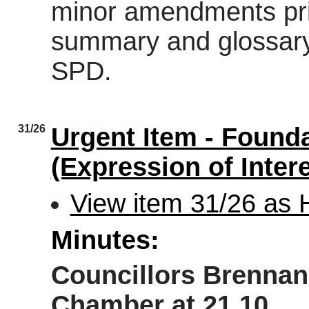
minor amendments prio
summary and glossary i
SPD.
31/26
Urgent Item - Founda
(Expression of Inter
View item 31/26 as
Minutes:
Councillors Brennan 
Chamber at 21.10