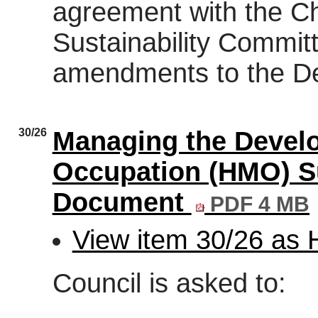
agreement with the Ch
Sustainability Commit
amendments to the D
30/26
Managing the Develo
Occupation (HMO) S
Document
PDF 4 MB
View item 30/26 as
Council is asked to: