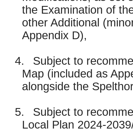
the Examination of th
other Additional (minor
Appendix D),
4.
Subject to recommen
Map (included as Appe
alongside the Speltho
5.
Subject to recommen
Local Plan 2024-2039/