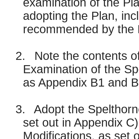
examination of the Pla
adopting the Plan, inc
recommended by the P
2.
Note the contents of
Examination of the Sp
as Appendix B1 and B
3.
Adopt the Spelthorn
set out in Appendix C)
Modifications, as set 