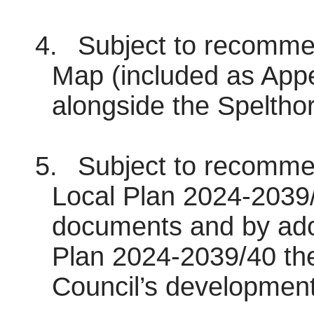
4.
Subject to recommen
Map (included as Appe
alongside the Speltho
5.
Subject to recommen
Local Plan 2024-2039/
documents and by ado
Plan 2024-2039/40 the
Council’s development