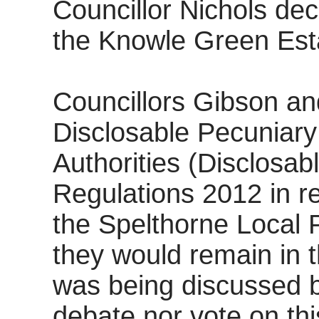
Councillor Nichols dec
the Knowle Green Est
Councillors Gibson an
Disclosable Pecuniary
Authorities (Disclosab
Regulations 2012 in re
the Spelthorne Local 
they would remain in 
was being discussed bu
debate nor vote on thi