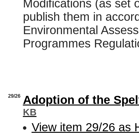
Modifications (as set 
publish them in accor
Environmental Assess
Programmes Regulati
29/26
Adoption of the Spe
KB
View item 29/26 as