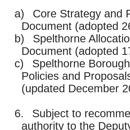
a)
Core Strategy and P
Document (adopted 26
b)
Spelthorne Allocati
Document (adopted 1
c)
Spelthorne Borough
Policies and Proposal
(updated December 2
6.
Subject to recommen
authority to the Deput