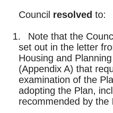
Council
resolved
to:
1.
Note that the Council
set out in the letter fr
Housing and Planning
(Appendix A) that requ
examination of the Pla
adopting the Plan, inc
recommended by the P