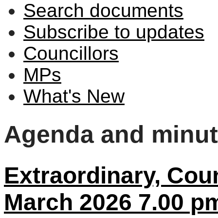
Search documents
Subscribe to updates
Councillors
MPs
What's New
Agenda and minu
Extraordinary, Coun
March 2026 7.00 p