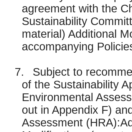
agreement with the Ch
Sustainability Committ
material) Additional Mo
accompanying Policies
7.
Subject to recommen
of the Sustainability A
Environmental Assess
out in Appendix F) an
Assessment (HRA):A