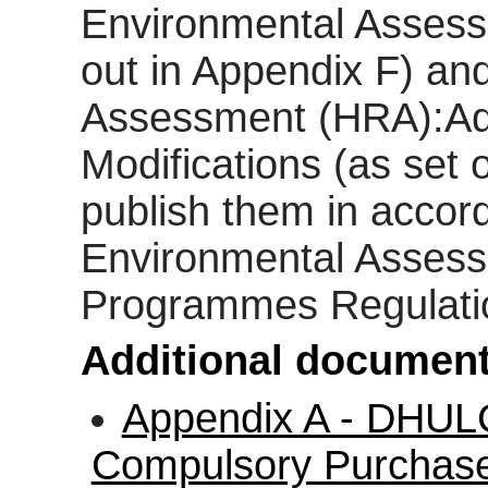
Environmental Assess
out in Appendix F) an
Assessment (HRA):A
Modifications (as set 
publish them in accor
Environmental Assess
Programmes Regulati
Additional document
Appendix A - DHUL
Compulsory Purchase