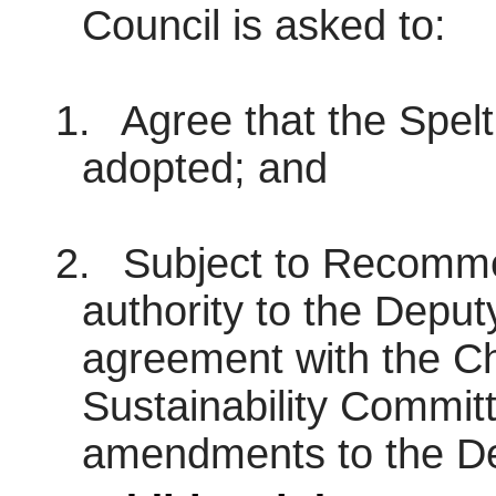
Council is asked to:
1.
Agree that the Spel
adopted; and
2.
Subject to Recommen
authority to the Deput
agreement with the Ch
Sustainability Commit
amendments to the D