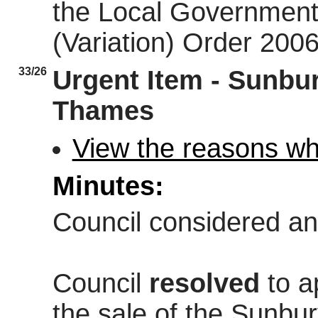
the Local Government 
(Variation) Order 200
33/26
Urgent Item - Sunbur
Thames
View the reasons why
Minutes:
Council considered an
Council
resolved
to a
the sale of the Sunbur