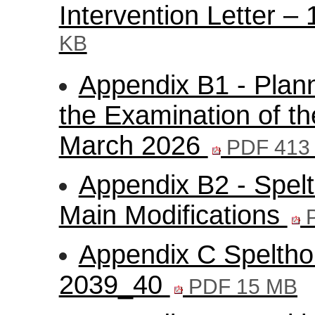
Intervention Letter 
KB
Appendix B1 - Plann
the Examination of th
March 2026
PDF 413
Appendix B2 - Spelt
Main Modifications
P
Appendix C Speltho
2039_40
PDF 15 MB