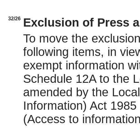
32/26
Exclusion of Press 
To move the exclusion 
following items, in view
exempt information wit
Schedule 12A to the 
amended by the Local
Information) Act 198
(Access to information