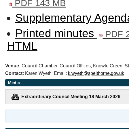
PDF 143 MB
Supplementary Agenda
Printed minutes
PDF 2
HTML
Venue:
Council Chamber. Council Offices, Knowle Green,
Contact:
Karen Wyeth Email:
k.wyeth@spelthorne.gov.uk
Media
Extraordinary Council Meeting 18 March 2026