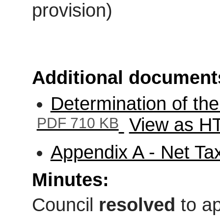
provision)
Additional document
Determination of th
PDF 710 KB
View as 
Appendix A - Net T
Minutes:
Council
resolved
to ap