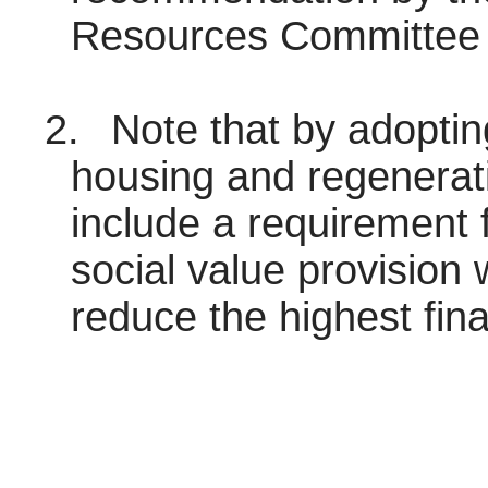
Resources Committee 
2.
Note that by adoptin
housing and regenerati
include a requirement f
social value provision 
reduce the highest fin