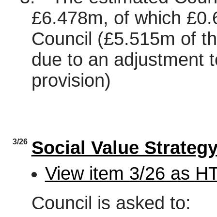
£6.478m, of which £0.
Council (£5.515m of the
due to an adjustment 
provision)
3/26
Social Value Strateg
View item 3/26 as 
Council is asked to: