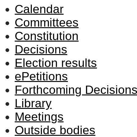
Calendar
item
item
3/26
3/26
Committees
Constitution
Decisions
Election results
ePetitions
Forthcoming Decision
Library
Meetings
Outside bodies