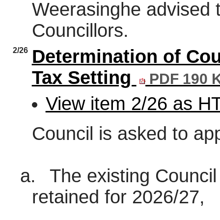
Weerasinghe advised t
Councillors.
2/26
Determination of Cou
Tax Setting
PDF 190 
View item 2/26 as 
Council is asked to ap
a.
The existing Counci
retained for 2026/27,