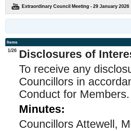
Extraordinary Council Meeting - 29 January 2026
Items
1/26
Disclosures of Intere
To receive any disclosu
Councillors in accorda
Conduct for Members.
Minutes:
Councillors Attewell, 