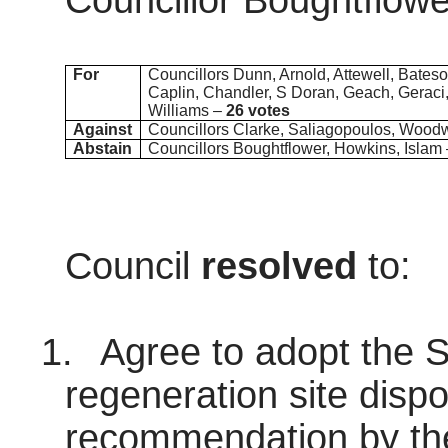
Councillor Boughtflowe
For
Councillors Dunn, Arnold, Attewell, Bateso
Caplin, Chandler, S Doran, Geach, Geraci,
Williams –
26 votes
Against
Councillors Clarke, Saliagopoulos, Wood
Abstain
Councillors Boughtflower, Howkins, Islam
Council
resolved
to:
1.
Agree to adopt the So
regeneration site dispo
recommendation by the