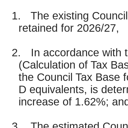
1.
The existing Counci
retained for 2026/27,
2.
In accordance with t
(Calculation of Tax B
the Council Tax Base 
D equivalents, is dete
increase of 1.62%; an
3.
The estimated Counci