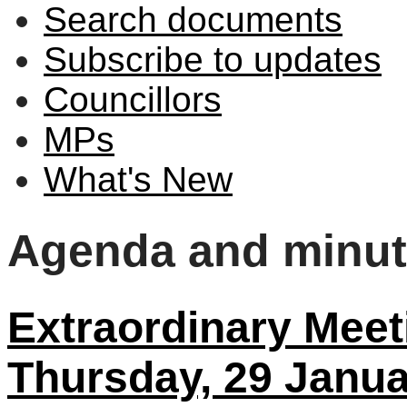
Search documents
Subscribe to updates
Councillors
MPs
What's New
Agenda and minu
Extraordinary Meeti
Thursday, 29 Janua