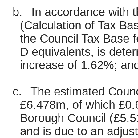
b.
In accordance with t
(Calculation of Tax Ba
the Council Tax Base 
D equivalents, is dete
increase of 1.62%; an
c.
The estimated Counci
£6.478m, of which £0.
Borough Council (£5.51
and is due to an adjus