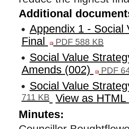
Additional document
Appendix 1 - Social 
Final
PDF 588 KB
Social Value Strate
Amends (002)
PDF 6
Social Value Strat
711 KB
View as HTML
Minutes: