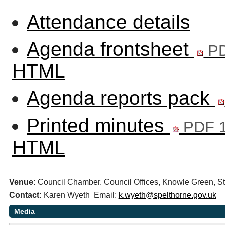
Attendance details
Agenda frontsheet
PD
HTML
Agenda reports pack
Printed minutes
PDF 1
HTML
Venue:
Council Chamber. Council Offices, Knowle Green,
Contact:
Karen Wyeth Email:
k.wyeth@spelthorne.gov.uk
Media