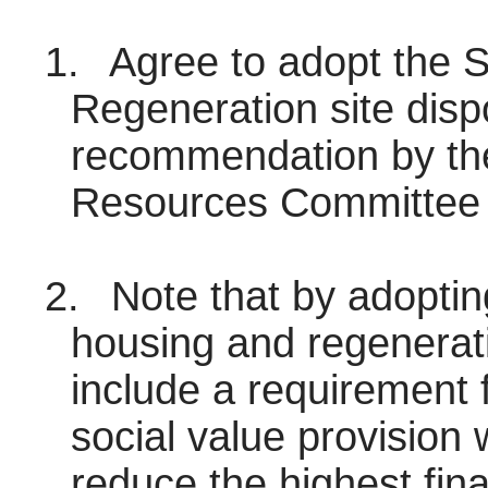
1.
Agree to adopt the So
Regeneration site disp
recommendation by the
Resources Committee 
2.
Note that by adopting
housing and regenerati
include a requirement f
social value provision 
reduce the highest fin