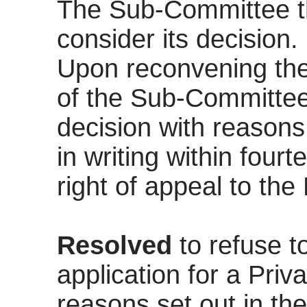
The Sub-Committee th
consider its decision.
Upon reconvening the
of the Sub-Committee.
decision with reasons
in writing within four
right of appeal to the
Resolved
to refuse t
application for a Priva
reasons set out in the