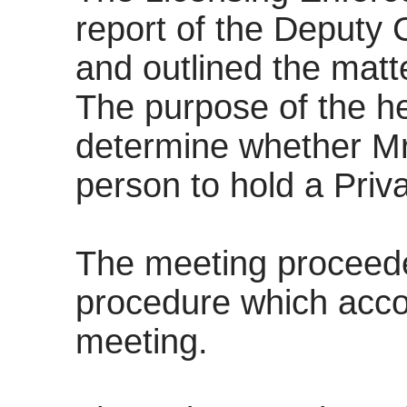
report of the Deputy
and outlined the mat
The purpose of the h
determine whether Mr
person to hold a Priva
The meeting proceede
procedure which acco
meeting.