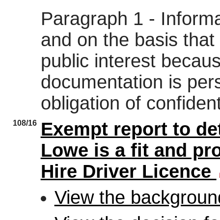
Paragraph 1 - Informat
and on the basis that 
public interest becau
documentation is pers
obligation of confidenti
108/16
Exempt report to de
Lowe is a fit and pr
Hire Driver Licence
View the backgroun