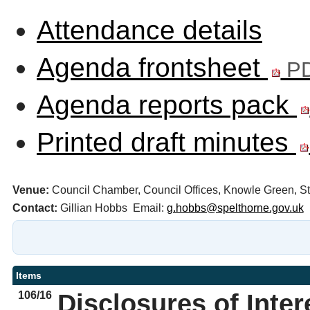
Attendance details
Agenda frontsheet
PD
Agenda reports pack
Printed draft minutes
Venue:
Council Chamber, Council Offices, Knowle Green, 
Contact:
Gillian Hobbs Email:
g.hobbs@spelthorne.gov.uk
Items
106/16
Disclosures of Inter