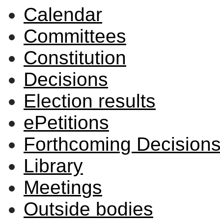
Calendar
Committees
Constitution
Decisions
Election results
ePetitions
Forthcoming Decision
Library
Meetings
Outside bodies