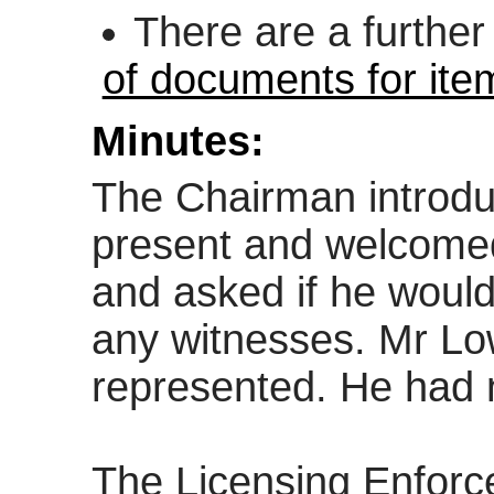
There are a furthe
of documents for ite
Minutes:
The Chairman introduc
present and welcomed
and asked if he would
any witnesses. Mr Lo
represented. He had 
The Licensing Enforc