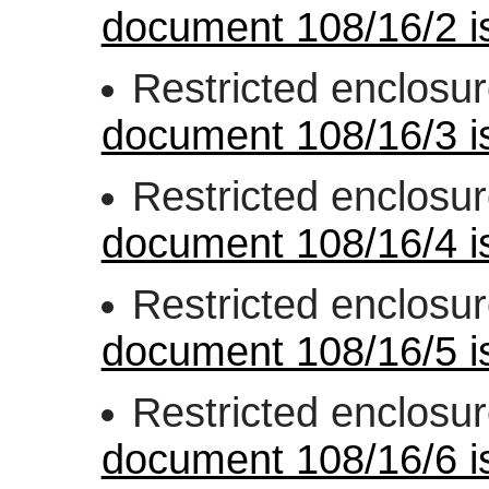
document 108/16/2 is
Restricted enclosu
document 108/16/3 is
Restricted enclosu
document 108/16/4 is
Restricted enclosu
document 108/16/5 is
Restricted enclosu
document 108/16/6 is