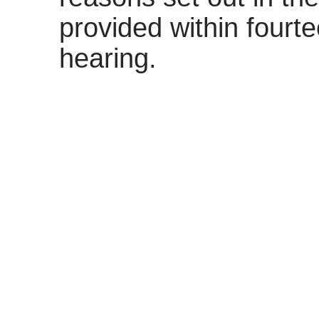
provided within fourt
hearing.