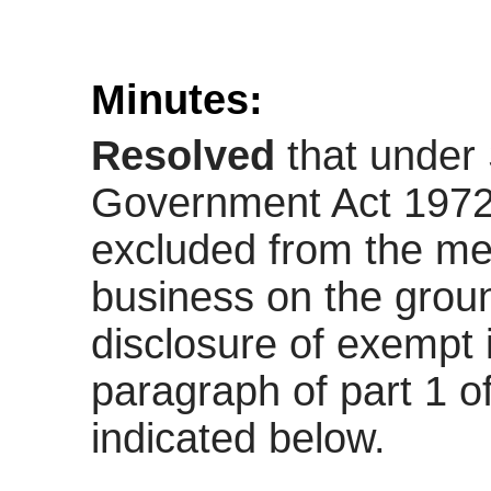
Minutes:
Resolved
that under 
Government Act 1972,
excluded from the mee
business on the ground
disclosure of exempt 
paragraph of part 1 o
indicated below.