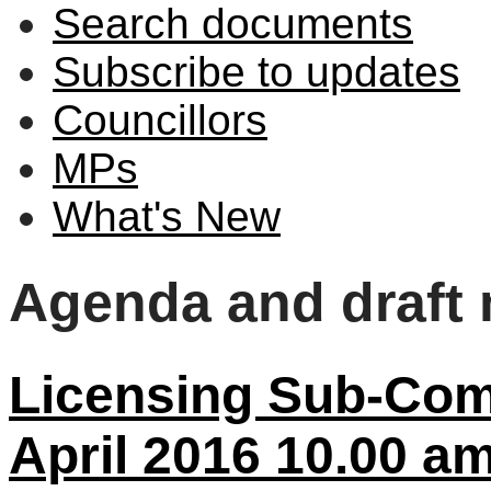
Search documents
Subscribe to updates
Councillors
MPs
What's New
Agenda and draft
Licensing Sub-Comm
April 2016 10.00 a