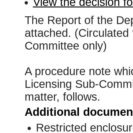
View the decision f
The Report of the Dep
attached. (Circulated
Committee only)
A procedure note whi
Licensing Sub-Commit
matter, follows.
Additional documen
Restricted enclosu