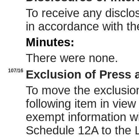
To receive any disclo
in accordance with t
Minutes:
There were none.
107/16
Exclusion of Press 
To move the exclusion
following item in view 
exempt information wi
Schedule 12A to the 