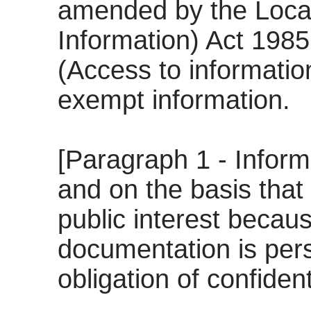
amended by the Loca
Information) Act 198
(Access to informatio
exempt information.
[Paragraph 1 - Informa
and on the basis that 
public interest becau
documentation is pers
obligation of confidenti