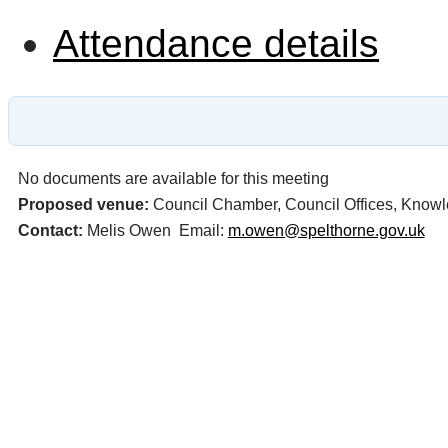
Attendance details
No documents are available for this meeting
Proposed venue:
Council Chamber, Council Offices, Kno
Contact:
Melis Owen Email:
m.owen@spelthorne.gov.uk