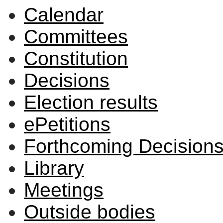
Calendar
Committees
Constitution
Decisions
Election results
ePetitions
Forthcoming Decision
Library
Meetings
Outside bodies