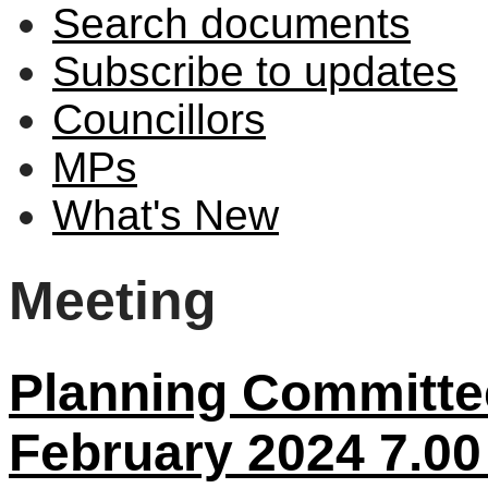
Search documents
Subscribe to updates
Councillors
MPs
What's New
Meeting
Planning Committe
February 2024 7.