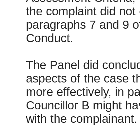
the complaint did not
paragraphs 7 and 9 o
Conduct.
The Panel did conclu
aspects of the case 
more effectively, in 
Councillor B might h
with the complainant.