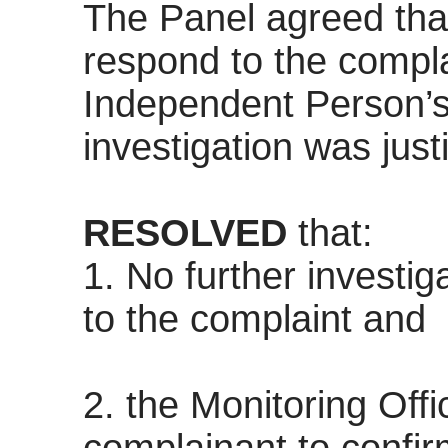
The Panel agreed that
respond to the compla
Independent Person’s 
investigation was justi
RESOLVED
that:
1. No further investig
to the complaint and
2. the Monitoring Offi