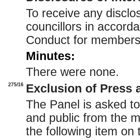
To receive any disclos
councillors in accord
Conduct for members
Minutes:
There were none.
275/16
Exclusion of Press 
The Panel is asked to
and public from the m
the following item on t