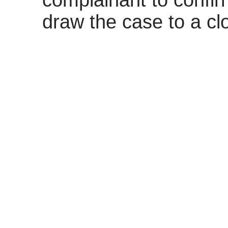
complainant to confir
draw the case to a cl