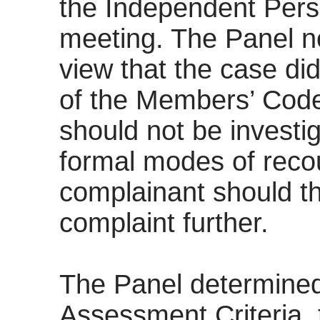
the Independent Pers
meeting. The Panel n
view that the case di
of the Members’ Code
should not be investig
formal modes of reco
complainant should th
complaint further.
The Panel determined
Assessment Criteria, 