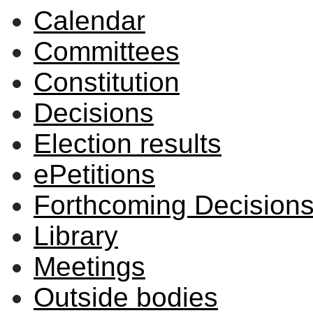
Calendar
Committees
Constitution
Decisions
Election results
ePetitions
Forthcoming Decision
Library
Meetings
Outside bodies