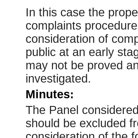
In this case the prope
complaints procedure i
consideration of com
public at an early st
may not be proved a
investigated.
Minutes:
The Panel considered
should be excluded f
consideration of the 