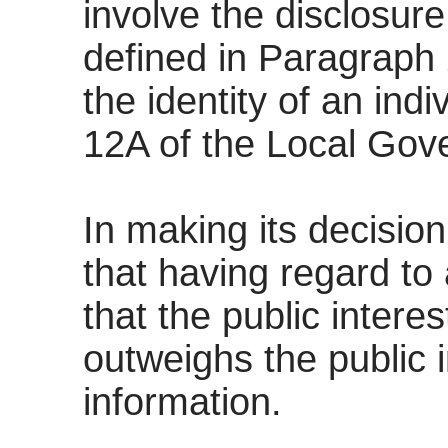
involve the disclosur
defined in Paragraph 2
the identity of an ind
12A of the Local Gov
In making its decision
that having regard to a
that the public intere
outweighs the public i
information.