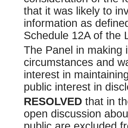
that it was likely to 
information as define
Schedule 12A of the 
The Panel in making it
circumstances and was
interest in maintaini
public interest in disc
RESOLVED
that in t
open discussion about
public are excluded f