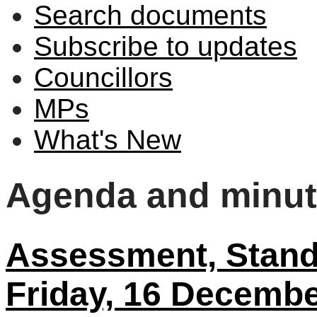
Search documents
Subscribe to updates
Councillors
MPs
What's New
Agenda and minu
Assessment, Stand
Friday, 16 Decembe