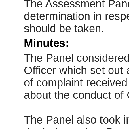
The Assessment Pane
determination in resp
should be taken.
Minutes:
The Panel considered 
Officer which set out 
of complaint received
about the conduct of 
The Panel also took i