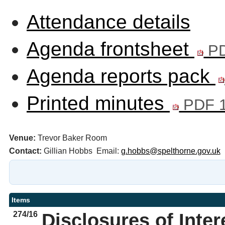
Attendance details
Agenda frontsheet
PD
Agenda reports pack
Printed minutes
PDF 1
Venue:
Trevor Baker Room
Contact:
Gillian Hobbs Email:
g.hobbs@spelthorne.gov.uk
Items
274/16
Disclosures of Inter