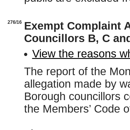
276/16
Exempt Complaint A
Councillors B, C an
View the reasons wh
The report of the Moni
allegation made by wa
Borough councillors c
the Members’ Code o