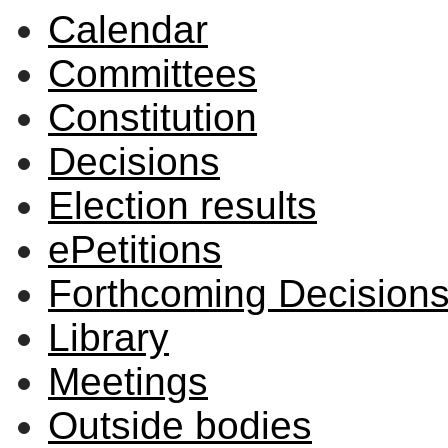
Calendar
Committees
Constitution
Decisions
Election results
ePetitions
Forthcoming Decision
Library
Meetings
Outside bodies