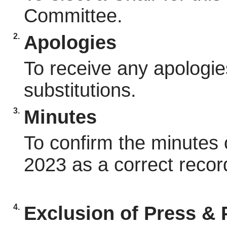
Committee.
2.
Apologies
To receive any apologie
substitutions.
3.
Minutes
To confirm the minutes 
2023 as a correct recor
4.
Exclusion of Press & 