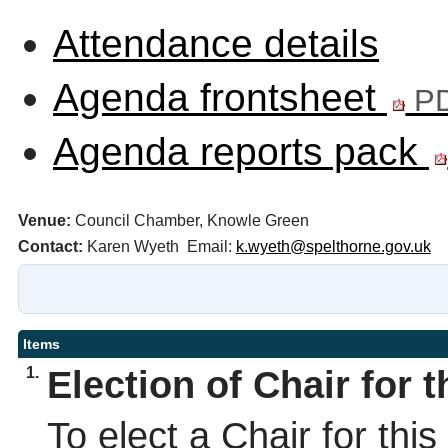
Attendance details
Agenda frontsheet
PD
Agenda reports pack
Venue:
Council Chamber, Knowle Green
Contact:
Karen Wyeth Email:
k.wyeth@spelthorne.gov.uk
Items
1.
Election of Chair for 
To elect a Chair for thi