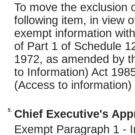
To move the exclusion o
following item, in view o
exempt information wit
of Part 1 of Schedule 
1972, as amended by t
to Information) Act 19
(Access to information)
5.
Chief Executive's App
Exempt Paragraph 1 - In