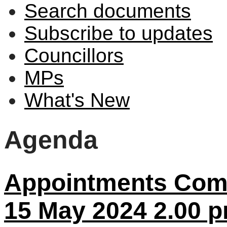
Search documents
Subscribe to updates
Councillors
MPs
What's New
Agenda
Appointments Comm
15 May 2024 2.00 