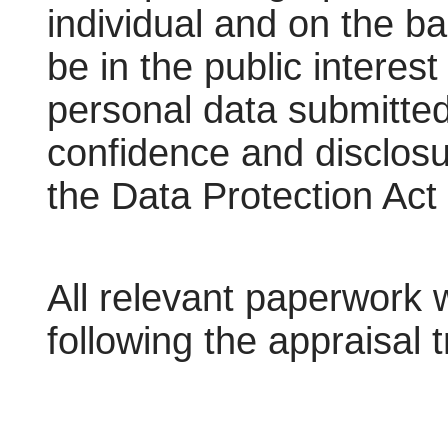
individual and on the ba
be in the public interes
personal data submitted
confidence and disclosu
the Data Protection Act
All relevant paperwork 
following the appraisal