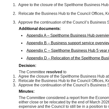
1.
Agree to the closure of the Spelthorne Business Hu
2.
Relocate the Business Hub to the Council Offices,
3.
Approve the continuation of the Council’s Business 
Additional documents:
Appendix A – Spelthorne Business Hub overvie
Appendix B – Business support service overvie
Appendix C – Spelthorne Business Hub 5 year r
Appendix D – Relocation of the Spelthorne Bus
Decision:
The Committee
resolved
to
1.
Agree the closure of the Spelthorne Business Hub a
2.
Relocate the Business Hub to the Council Offices,
3.
Approve the continuation of the Council’s Business 
Minutes:
The Committee considered a report from the Econo
either close or be relocated by the end of March 2026
expensive and the Council to still be in a position 