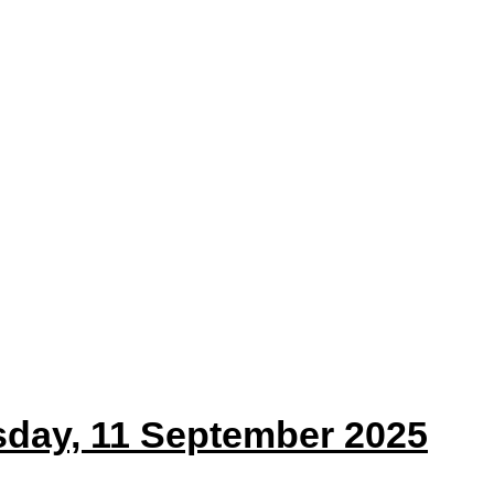
sday, 11 September 2025