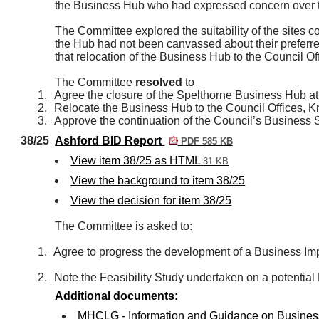
the Business Hub who had expressed concern over th
The Committee explored the suitability of the sites 
the Hub had not been canvassed about their preferre
that relocation of the Business Hub to the Council Of
The Committee
resolved
to
1.
Agree the closure of the Spelthorne Business Hub a
2.
Relocate the Business Hub to the Council Offices,
3.
Approve the continuation of the Council’s Business 
38/25
Ashford BID Report
PDF 585 KB
View item 38/25 as HTML
81 KB
View the background to item 38/25
View the decision for item 38/25
The Committee is asked to:
1.
Agree to progress the development of a Business Impr
2.
Note the Feasibility Study undertaken on a potential
Additional documents:
MHCLG - Information and Guidance on Business