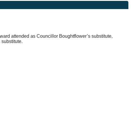
dward attended as Councillor
Boughtflower’s
substitute,
substitute.