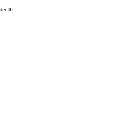
der 40.