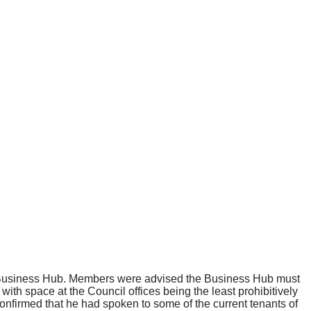
 Business Hub. Members were advised the Business Hub must
with space at the Council offices being the least prohibitively
onfirmed that he had spoken to some of the current tenants of