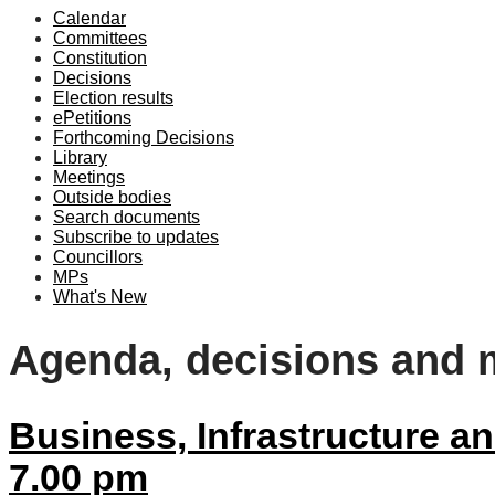
Calendar
item
item
Committees
39/25
39/25
Constitution
Decisions
Election results
ePetitions
Forthcoming Decisions
Library
Meetings
Outside bodies
Search documents
Subscribe to updates
Councillors
MPs
What's New
Agenda, decisions and 
Business, Infrastructure 
7.00 pm