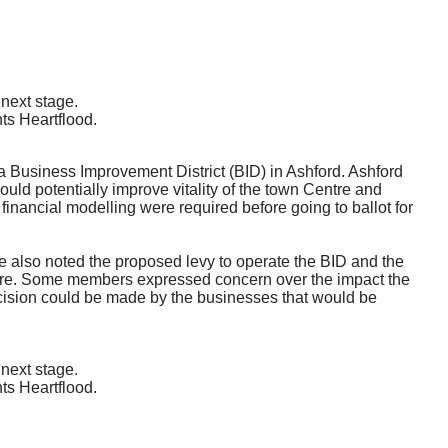
next stage.
nts
Heartflood
.
a Business Improvement District (BID) in Ashford. Ashford
uld potentially improve vitality of the town Centre and
d financial modelling were required before going to ballot for
lso noted the proposed levy to operate the BID and the
tre. Some members expressed concern over the impact the
ecision could be made by the businesses that would be
next stage.
nts
Heartflood
.