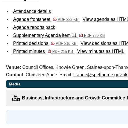
Attendance details
Agenda frontsheet
View agenda as HTM
PDF 223 KB
Agenda reports pack
Supplementary Agenda Item 11
PDF 720 KB
Printed decisions
View decisions as HT
PDF 210 KB
Printed minutes
View minutes as HTML
PDF 215 KB
Venue:
Council Offices, Knowle Green, Staines-upon-Th
Contact:
Christeen Abee Email:
c.abee@spelthorne.gov.uk
Media
Business, Infrastructure and Growth Committee