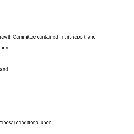
Growth Committee contained in this report; and
upon –
 and
roposal conditional upon