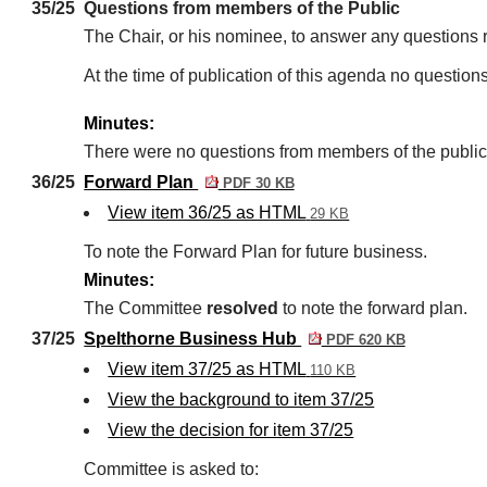
35/25
Questions from members of the Public
The Chair, or his nominee, to answer any questions 
At the time of publication of this agenda no question
Minutes:
There were no questions from members of the public
36/25
Forward Plan
PDF 30 KB
View item 36/25 as HTML
29 KB
To note the Forward Plan for future business.
Minutes:
The Committee
resolved
to note the forward plan.
37/25
Spelthorne Business Hub
PDF 620 KB
View item 37/25 as HTML
110 KB
View the background to item 37/25
View the decision for item 37/25
Committee is asked to: