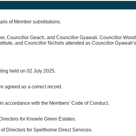
ails of Member substitutions.
er, Councillor Geach, and Councillor Gyawali. Councillor Woo
itute, and Councillor Nichols attended as Councillor Gyawali’s 
eting held on 02 July 2025.
e agreed as a correct record.
s in accordance with the Members’ Code of Conduct.
Directors for Knowle Green Estates.
 Directors for Spelthorne Direct Services.