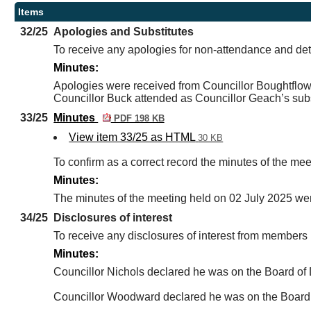
Items
32/25
Apologies and Substitutes
To receive any apologies for non-attendance and det
Minutes:
Apologies were received from Councillor Boughtflow
Councillor Buck attended as Councillor Geach’s subst
33/25
Minutes
PDF 198 KB
View item 33/25 as HTML
30 KB
To confirm as a correct record the minutes of the me
Minutes:
The minutes of the meeting held on 02 July 2025 wer
34/25
Disclosures of interest
To receive any disclosures of interest from member
Minutes:
Councillor Nichols declared he was on the Board of 
Councillor Woodward declared he was on the Board of