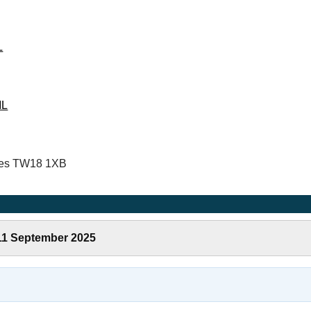
L
ML
ames TW18 1XB
 11 September 2025