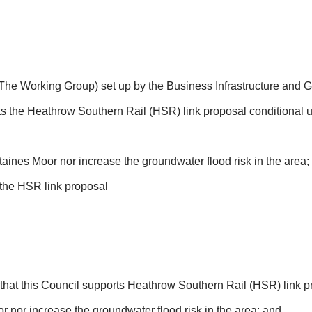
 (The Working Group) set up by the Business Infrastructure and 
s the Heathrow Southern Rail (HSR) link proposal conditional 
taines Moor nor increase the groundwater flood risk in the area;
the HSR link proposal
that this Council supports Heathrow Southern Rail (HSR) link p
r nor increase the groundwater flood risk in the area; and