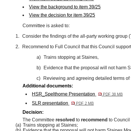
View the background to item 39/25
View the decision for item 39/25
Committee is asked to:
1.
Consider the findings of the all-party working group
2.
Recommend to Full Council that this Council support
a)
Trains stopping at Staines,
b)
Evidence that the proposal will not harm S
c)
Reviewing and agreeing detailed terms of 
Additional documents:
HSR_Spelthorne Presentation
PDF 38 MB
SLR presentation
PDF 2 MB
Decision:
The Committee
resolved
to
recommend
to Council 
(a)
Trains stopping at Staines;
(b)
Evidence that the proposal will not harm Staines Moo