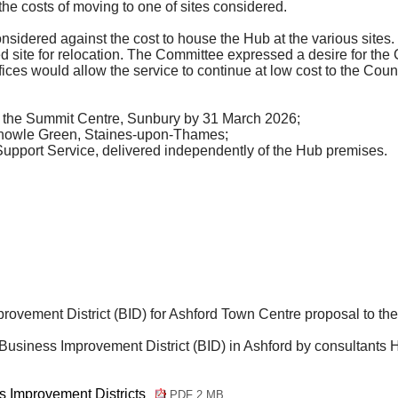
e costs of moving to one of sites considered.
considered against the cost to house the Hub at the various site
d site for relocation. The Committee expressed a desire for the
fices would allow the service to continue at low cost to the Counc
t the Summit Centre, Sunbury by 31 March 2026;
 Knowle Green, Staines-upon-Thames;
Support Service, delivered independently of the Hub premises.
ovement District (BID) for Ashford Town Centre proposal to the
 Business Improvement District (BID) in Ashford by consultants
H
 Improvement Districts
PDF 2 MB