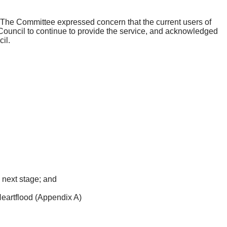
s. The Committee expressed concern that the current users of
 Council to continue to provide the service, and acknowledged
il.
 next stage; and
eartflood
(Appendix A)