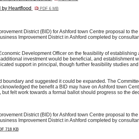
d by Heartflood
PDF 6 MB
ovement District (BID) for Ashford town Centre proposal to the 
 Business Improvement District in Ashford completed by consulta
conomic Development Officer on the feasibility of establishing 
additional investment would be beneficial, and establishment wo
icated support in principal, though further feasibility studies an
boundary and suggested it could be expanded. The Committee a
acknowledged the benefit a BID may have on Ashford town Cen
but felt work towards a formal ballot should progress so the d
ovement District (BID) for Ashford town Centre proposal to the 
 Business Improvement District in Ashford completed by consulta
F 718 KB