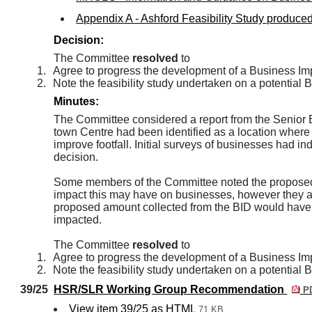
Appendix A - Ashford Feasibility Study produce
Decision:
The Committee
resolved
to
1.
Agree to progress the development of a Business Impr
2.
Note the feasibility study undertaken on a potential
Minutes:
The Committee considered a report from the Senior E
town Centre had been identified as a location where 
improve footfall. Initial surveys of businesses had ind
decision.
Some members of the Committee noted the proposed 
impact this may have on businesses, however they 
proposed amount collected from the BID would have, 
impacted.
The Committee
resolved
to
1.
Agree to progress the development of a Business Impr
2.
Note the feasibility study undertaken on a potential
39/25
HSR/SLR Working Group Recommendation
PD
View item 39/25 as HTML
71 KB