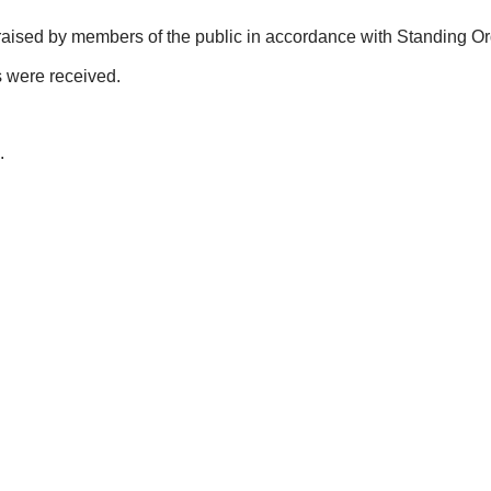
raised by members of the public in accordance with Standing Or
s were received.
.