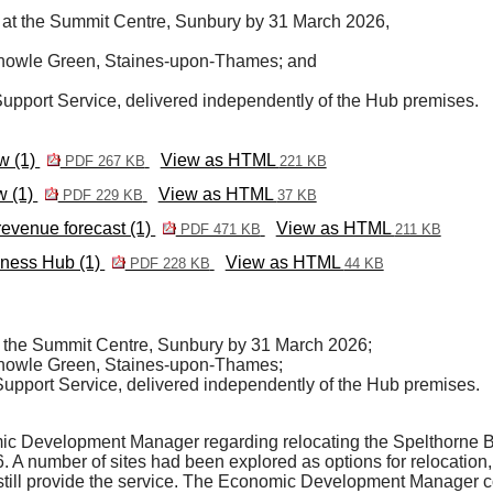
b at the Summit Centre, Sunbury by 31 March 2026,
 Knowle Green, Staines-upon-Thames; and
Support Service, delivered independently of the Hub premises.
w (1)
View as HTML
PDF 267 KB
221 KB
w (1)
View as HTML
PDF 229 KB
37 KB
evenue forecast (1)
View as HTML
PDF 471 KB
211 KB
iness Hub (1)
View as HTML
PDF 228 KB
44 KB
t the Summit Centre, Sunbury by 31 March 2026;
 Knowle Green, Staines-upon-Thames;
Support Service, delivered independently of the Hub premises.
mic Development Manager regarding relocating the Spelthorne
. A number of sites had been explored as options for relocation, 
to still provide the service. The Economic Development Manager c