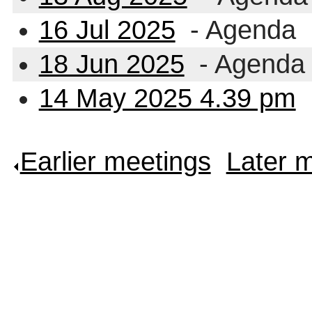
16 Jul 2025
- Agenda
18 Jun 2025
- Agenda
14 May 2025 4.39 pm
Earlier meetings
.
Later 