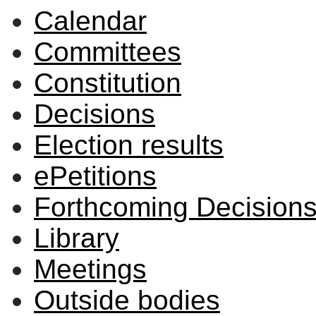
Calendar
Committees
Constitution
Decisions
Election results
ePetitions
Forthcoming Decision
Library
Meetings
Outside bodies