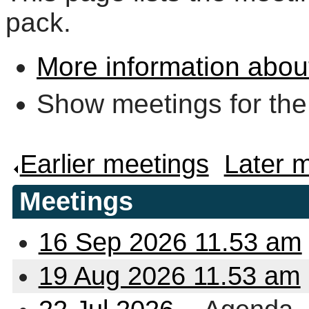
pack.
More information abou
Show meetings for the
Earlier meetings
.
Later 
Meetings
16 Sep 2026 11.53 am
19 Aug 2026 11.53 am