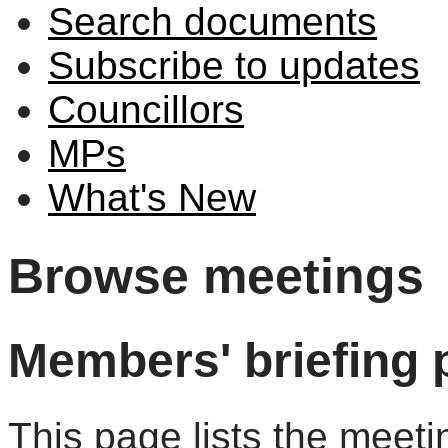
Search documents
Subscribe to updates
Councillors
MPs
What's New
Browse meetings
Members' briefing 
This page lists the meeti