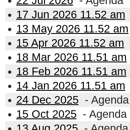
22 Jul 2026
- Agenda
17 Jun 2026 11.52 am
13 May 2026 11.52 am
15 Apr 2026 11.52 am
18 Mar 2026 11.51 am
18 Feb 2026 11.51 am
14 Jan 2026 11.51 am
24 Dec 2025
- Agenda
15 Oct 2025
- Agenda
13 Aug 2025
- Agenda