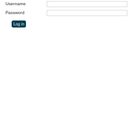
Username
Password