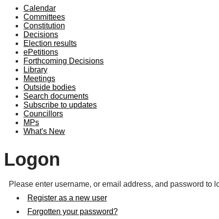
Calendar
Committees
Constitution
Decisions
Election results
ePetitions
Forthcoming Decisions
Library
Meetings
Outside bodies
Search documents
Subscribe to updates
Councillors
MPs
What's New
Logon
Please enter username, or email address, and password to lo
Register as a new user
Forgotten your password?