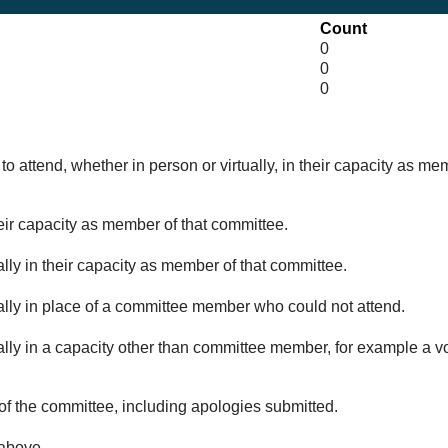
Count
0
0
0
o attend, whether in person or virtually, in their capacity as me
eir capacity as member of that committee.
lly in their capacity as member of that committee.
ually in place of a committee member who could not attend.
ally in a capacity other than committee member, for example a vol
of the committee, including apologies submitted.
 above.