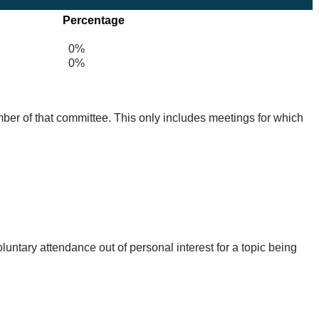
Percentage
0%
0%
mber of that committee. This only includes meetings for which
untary attendance out of personal interest for a topic being