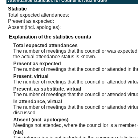
Attendance statistics for Councillor Adam Gale
Statistic
Total expected attendances:
Present as expected:
Absent (incl. apologies):
Explanation of the statistics counts
Total expected attendances
The number of meetings that the councillor was expected t
the actual attendance status is known.
Present as expected
The number of meetings that the councillor attended in th
Present, virtual
The number of meetings that the councillor attended virtua
Present, as substitute, virtual
The number of meetings that the councillor attended virt
In attendance, virtual
The number of meetings that the councillor attended virtu
discussed.
Absent (incl. apologies)
Meetings not attended, where the councillor is a member 
(nis)
This information is not included in the summary statistics