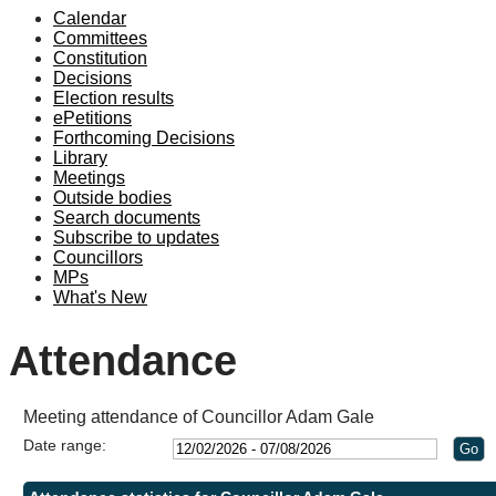
Calendar
Committees
Constitution
Decisions
Election results
ePetitions
Forthcoming Decisions
Library
Meetings
Outside bodies
Search documents
Subscribe to updates
Councillors
MPs
What's New
Attendance
Meeting attendance of Councillor Adam Gale
Date range: