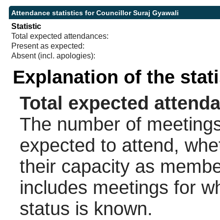
Attendance statistics for Councillor Suraj Gyawali
Statistic
Total expected attendances:
Present as expected:
Absent (incl. apologies):
Explanation of the stat
Total expected attend
The number of meetings 
expected to attend, wheth
their capacity as membe
includes meetings for w
status is known.