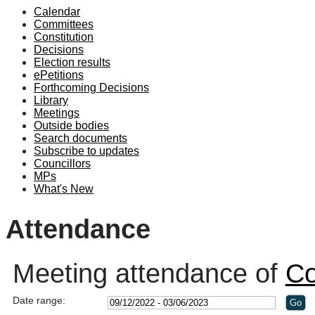
Calendar
19:00
Committees
Constitution
Decisions
Election results
ePetitions
Forthcoming Decisions
Library
Meetings
Outside bodies
Search documents
Subscribe to updates
Councillors
MPs
What's New
Attendance
Meeting attendance of
Co
Date range: