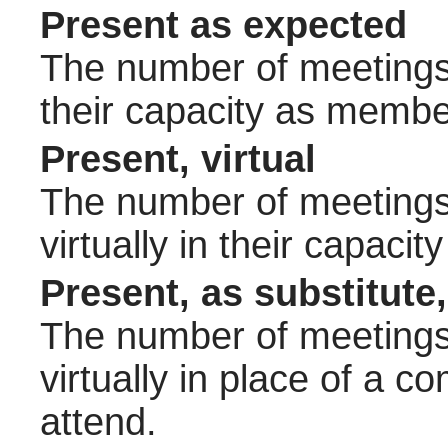
Present as expected
The number of meetings 
their capacity as membe
Present, virtual
The number of meetings 
virtually in their capac
Present, as substitute,
The number of meetings 
virtually in place of a
attend.