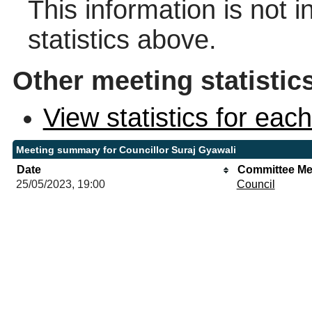
This information is not 
statistics above.
Other meeting statistic
View statistics for ea
Meeting summary for Councillor Suraj Gyawali
Date
Committee Me
25/05/2023, 19:00
Council