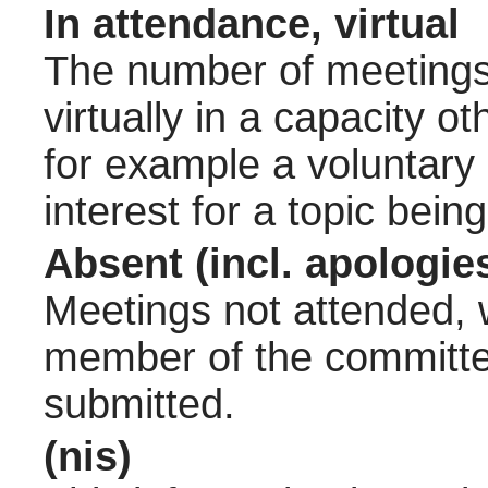
In attendance, virtual
The number of meetings 
virtually in a capacity 
for example a voluntary
interest for a topic bein
Absent (incl. apologie
Meetings not attended, w
member of the committee
submitted.
(nis)