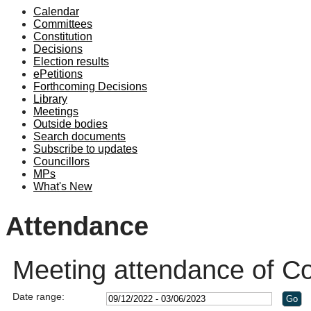
Calendar
19:00
18:00
19:00
19:
Committees
Constitution
Decisions
Election results
ePetitions
Forthcoming Decisions
Library
Meetings
Outside bodies
Search documents
Subscribe to updates
Councillors
MPs
What's New
Attendance
Meeting attendance of Co
Date range: