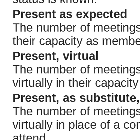
Present as expected
The number of meetings 
their capacity as membe
Present, virtual
The number of meetings 
virtually in their capac
Present, as substitute,
The number of meetings 
virtually in place of a
attend.