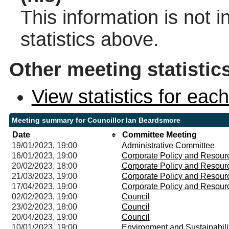
This information is not 
statistics above.
Other meeting statistic
View statistics for ea
Meeting summary for Councillor Ian Beardsmore
Date
Committee Meeting
19/01/2023, 19:00
Administrative Committee
16/01/2023, 19:00
Corporate Policy and Resou
20/02/2023, 18:00
Corporate Policy and Resou
21/03/2023, 19:00
Corporate Policy and Resou
17/04/2023, 19:00
Corporate Policy and Resou
02/02/2023, 19:00
Council
23/02/2023, 18:00
Council
20/04/2023, 19:00
Council
10/01/2023, 19:00
Environment and Sustainabil