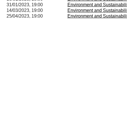
31/01/2023, 19:00
Environment and Sustainabil
14/03/2023, 19:00
Environment and Sustainabil
25/04/2023, 19:00
Environment and Sustainabil