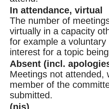
In attendance, virtual
The number of meetings 
virtually in a capacity 
for example a voluntary
interest for a topic bein
Absent (incl. apologie
Meetings not attended, w
member of the committee
submitted.
(nis)