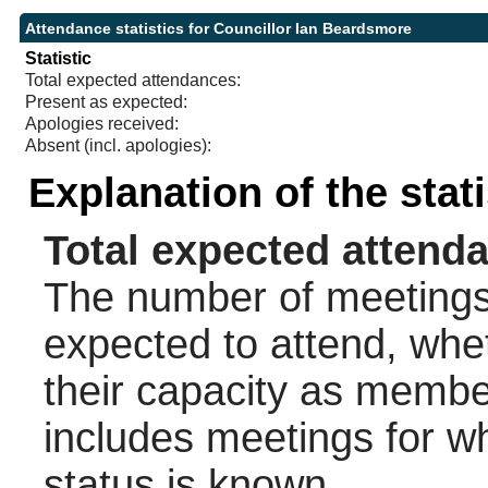
Attendance statistics for Councillor Ian Beardsmore
Statistic
Total expected attendances:
Present as expected:
Apologies received:
Absent (incl. apologies):
Explanation of the stat
Total expected attend
The number of meetings 
expected to attend, wheth
their capacity as membe
includes meetings for w
status is known.