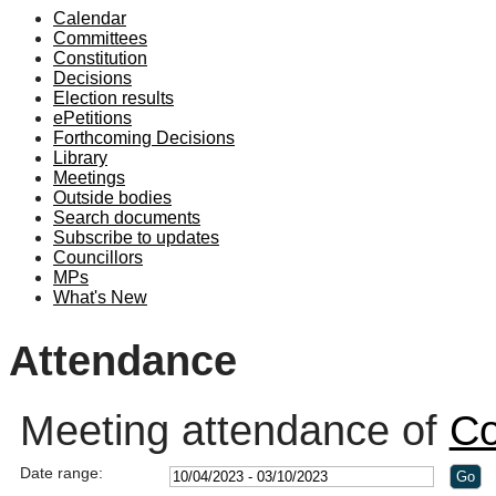
Calendar
19:00
19:00
19:00
19:00
18:30
18:30
19:00
19:00
Committees
Constitution
Decisions
Election results
ePetitions
Forthcoming Decisions
Library
Meetings
Outside bodies
Search documents
Subscribe to updates
Councillors
MPs
What's New
Attendance
Meeting attendance of
Co
Date range: