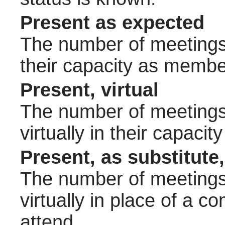
Present as expected
The number of meetings 
their capacity as membe
Present, virtual
The number of meetings 
virtually in their capac
Present, as substitute,
The number of meetings 
virtually in place of a
attend.