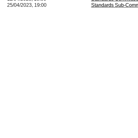
25/04/2023, 19:00
Standards Sub-Comm