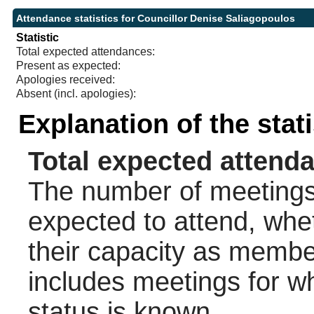
Attendance statistics for Councillor Denise Saliagopoulos
Statistic
Total expected attendances:
Present as expected:
Apologies received:
Absent (incl. apologies):
Explanation of the stat
Total expected attend
The number of meetings 
expected to attend, wheth
their capacity as membe
includes meetings for w
status is known.