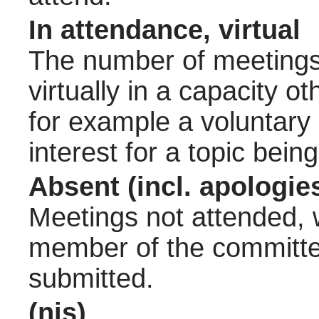
In attendance, virtual
The number of meetings 
virtually in a capacity 
for example a voluntary
interest for a topic bein
Absent (incl. apologie
Meetings not attended, w
member of the committee
submitted.
(nis)