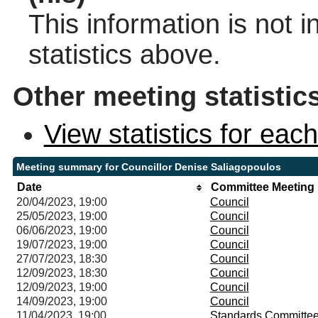
This information is not 
statistics above.
Other meeting statistic
View statistics for ea
Meeting summary for Councillor Denise Saliagopoulos
Date
Committee Meeting
20/04/2023, 19:00
Council
25/05/2023, 19:00
Council
06/06/2023, 19:00
Council
19/07/2023, 19:00
Council
27/07/2023, 18:30
Council
12/09/2023, 18:30
Council
12/09/2023, 19:00
Council
14/09/2023, 19:00
Council
11/04/2023, 19:00
Standards Committe