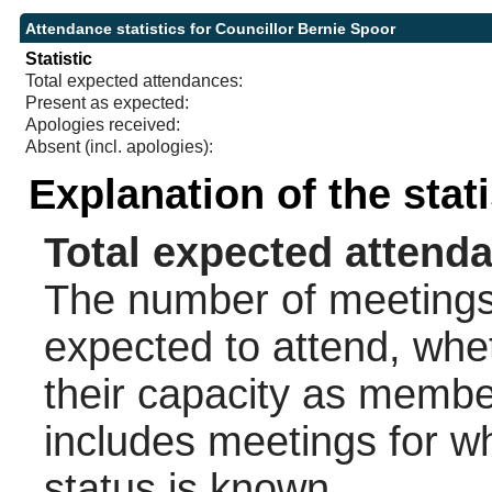
Attendance statistics for Councillor Bernie Spoor
Statistic
Total expected attendances:
Present as expected:
Apologies received:
Absent (incl. apologies):
Explanation of the stat
Total expected attend
The number of meetings 
expected to attend, wheth
their capacity as membe
includes meetings for w
status is known.