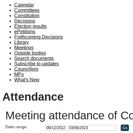
Calendar
19:00
18:00
19:00
19:00
19:00
19:00
19:00
19:00
19:00
19:00
19:00
Committees
Constitution
Decisions
Election results
ePetitions
Forthcoming Decisions
Library
Meetings
Outside bodies
Search documents
Subscribe to updates
Councillors
MPs
What's New
Attendance
Meeting attendance of Co
Date range: