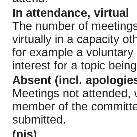
In attendance, virtual
The number of meetings 
virtually in a capacity 
for example a voluntary
interest for a topic bein
Absent (incl. apologie
Meetings not attended, w
member of the committee
submitted.
(nis)