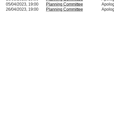
05/04/2023, 19:00
Planning Committee
Apolog
26/04/2023, 19:00
Planning Committee
Apolog