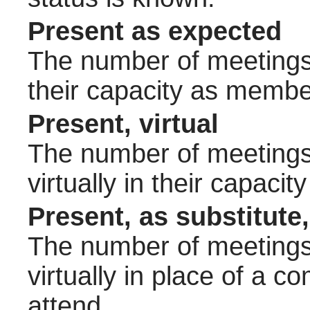
Present as expected
The number of meetings 
their capacity as membe
Present, virtual
The number of meetings 
virtually in their capac
Present, as substitute,
The number of meetings 
virtually in place of a
attend.