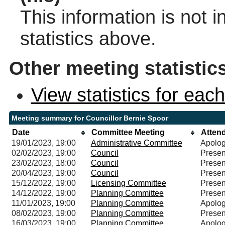
This information is not 
statistics above.
Other meeting statistic
View statistics for ea
Meeting summary for Councillor Bernie Spoor
Date
Committee Meeting
Atten
19/01/2023, 19:00
Administrative Committee
Apolog
02/02/2023, 19:00
Council
Presen
23/02/2023, 18:00
Council
Presen
20/04/2023, 19:00
Council
Presen
15/12/2022, 19:00
Licensing Committee
Presen
14/12/2022, 19:00
Planning Committee
Presen
11/01/2023, 19:00
Planning Committee
Apolog
08/02/2023, 19:00
Planning Committee
Presen
16/03/2023, 19:00
Planning Committee
Apolog