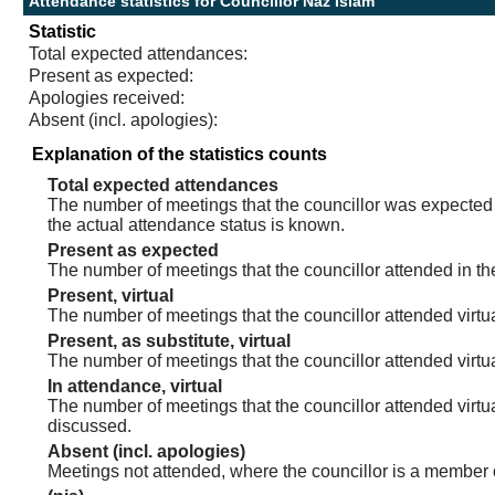
Attendance statistics for Councillor Naz Islam
Statistic
Total expected attendances:
Present as expected:
Apologies received:
Absent (incl. apologies):
Explanation of the statistics counts
Total expected attendances
The number of meetings that the councillor was expected t
the actual attendance status is known.
Present as expected
The number of meetings that the councillor attended in th
Present, virtual
The number of meetings that the councillor attended virtua
Present, as substitute, virtual
The number of meetings that the councillor attended virt
In attendance, virtual
The number of meetings that the councillor attended virtu
discussed.
Absent (incl. apologies)
Meetings not attended, where the councillor is a member 