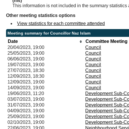
(nis)
This information is not included in the summary statistics
Other meeting statistics options
View statistics for each committee attended
Meeting summary for Councillor Naz Islam
Date
Committee Meeting
20/04/2023, 19:00
Council
25/05/2023, 19:00
Council
06/06/2023, 19:00
Council
19/07/2023, 19:00
Council
27/07/2023, 18:30
Council
12/09/2023, 18:30
Council
12/09/2023, 19:00
Council
14/09/2023, 19:00
Council
19/06/2023, 11:20
Development Sub-Co
03/07/2023, 19:00
Development Sub-Co
31/07/2023, 19:00
Development Sub-Co
04/09/2023, 19:00
Development Sub-Co
25/09/2023, 19:00
Development Sub-Co
02/10/2023, 19:00
Development Sub-Co
22/06/2023, 19:00
Neighbourhood Servi