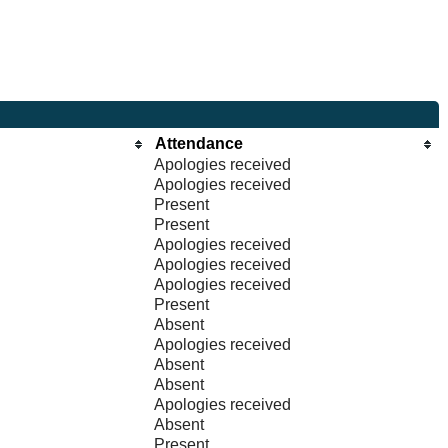
Attendance
Apologies received
Apologies received
Present
Present
Apologies received
Apologies received
Apologies received
Present
Absent
Apologies received
Absent
Absent
Apologies received
Absent
Present