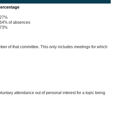
ercentage
27%
4% of absences
73%
mber of that committee. This only includes meetings for which
untary attendance out of personal interest for a topic being