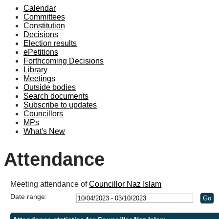
Calendar
19:00
19:00
19:00
19:00
18:30
18:30
19:00
19:00
Committees
Constitution
Decisions
Election results
ePetitions
Forthcoming Decisions
Library
Meetings
Outside bodies
Search documents
Subscribe to updates
Councillors
MPs
What's New
Attendance
Meeting attendance of
Councillor Naz Islam
Date range: