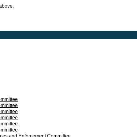
 above.
mmittee
mmittee
mmittee
mmittee
mmittee
mmittee
ces and Enforcement Committee