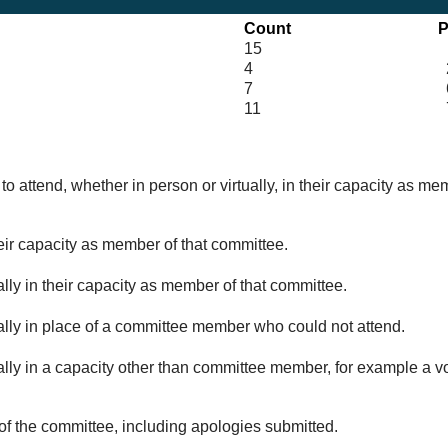
Count
P
15
4
7
6
11
o attend, whether in person or virtually, in their capacity as me
eir capacity as member of that committee.
lly in their capacity as member of that committee.
ually in place of a committee member who could not attend.
ally in a capacity other than committee member, for example a vol
of the committee, including apologies submitted.