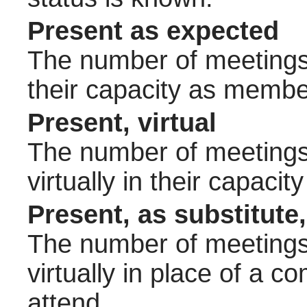
Present as expected
The number of meetings 
their capacity as membe
Present, virtual
The number of meetings 
virtually in their capac
Present, as substitute,
The number of meetings 
virtually in place of a
attend.