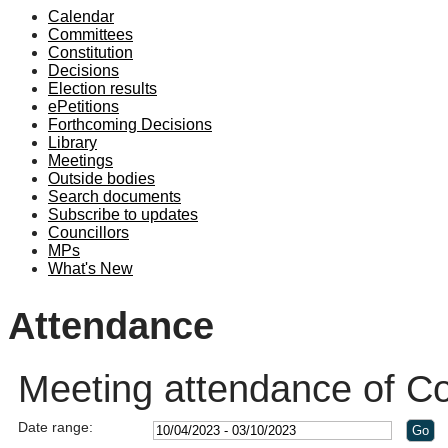
Calendar
19:00
Committees
Constitution
Decisions
Election results
ePetitions
Forthcoming Decisions
Library
Meetings
Outside bodies
Search documents
Subscribe to updates
Councillors
MPs
What's New
Attendance
Meeting attendance of Co
Date range: