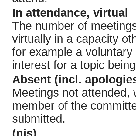
In attendance, virtual
The number of meetings 
virtually in a capacity 
for example a voluntary
interest for a topic bein
Absent (incl. apologie
Meetings not attended, w
member of the committee
submitted.
(nis)