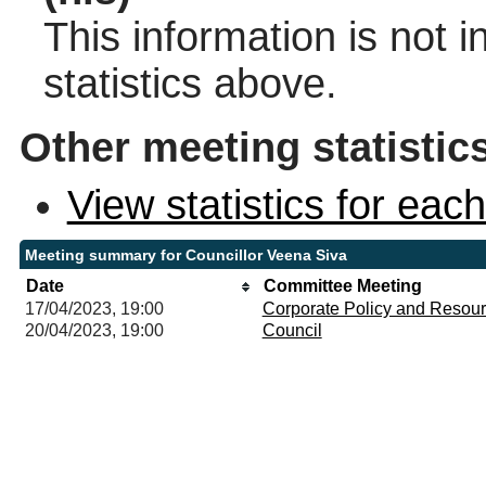
This information is not 
statistics above.
Other meeting statistic
View statistics for ea
Meeting summary for Councillor Veena Siva
Date
Committee Meeting
17/04/2023, 19:00
Corporate Policy and Resou
20/04/2023, 19:00
Council