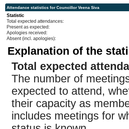
Attendance statistics for Councillor Veena Siva
Statistic
Total expected attendances:
Present as expected:
Apologies received:
Absent (incl. apologies):
Explanation of the stat
Total expected attend
The number of meetings 
expected to attend, wheth
their capacity as membe
includes meetings for w
status is known.