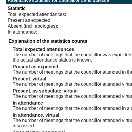
Attendance statistics for Councillor Chris Bateson
Statistic
Total expected attendances:
Present as expected:
Absent (incl. apologies):
In attendance:
Explanation of the statistics counts
Total expected attendances
The number of meetings that the councillor was expected t
the actual attendance status is known.
Present as expected
The number of meetings that the councillor attended in th
Present, virtual
The number of meetings that the councillor attended virtua
Present, as substitute, virtual
The number of meetings that the councillor attended virt
In attendance
The number of meetings that the councillor attended in a 
In attendance, virtual
The number of meetings that the councillor attended virtu
discussed.