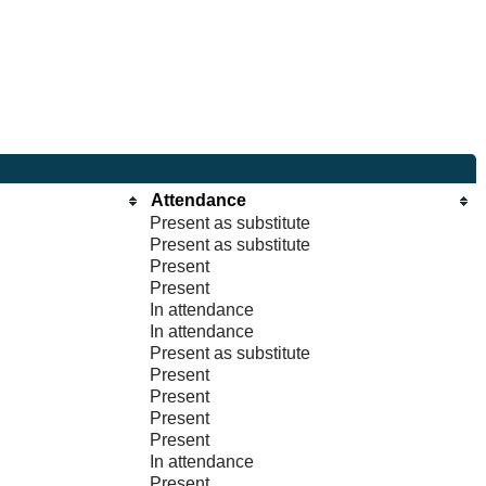
Attendance
Present as substitute
Present as substitute
Present
Present
In attendance
In attendance
Present as substitute
Present
Present
Present
Present
In attendance
Present