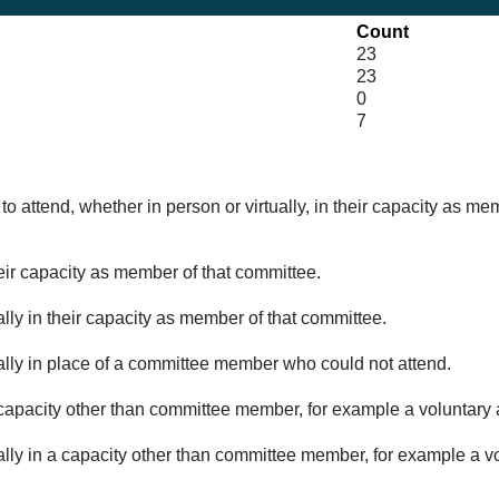
Count
23
23
0
7
o attend, whether in person or virtually, in their capacity as me
eir capacity as member of that committee.
lly in their capacity as member of that committee.
ually in place of a committee member who could not attend.
capacity other than committee member, for example a voluntary a
ally in a capacity other than committee member, for example a vol