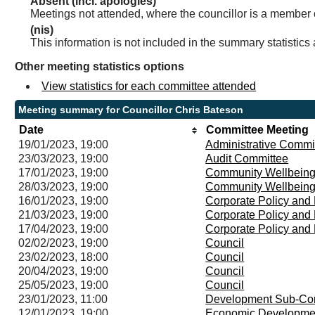
Absent (incl. apologies)
Meetings not attended, where the councillor is a member 
(nis)
This information is not included in the summary statistics
Other meeting statistics options
View statistics for each committee attended
Meeting summary for Councillor Chris Bateson
Date
Committee Meeting
19/01/2023, 19:00
Administrative Commi
23/03/2023, 19:00
Audit Committee
17/01/2023, 19:00
Community Wellbeing
28/03/2023, 19:00
Community Wellbeing
16/01/2023, 19:00
Corporate Policy an
21/03/2023, 19:00
Corporate Policy an
17/04/2023, 19:00
Corporate Policy an
02/02/2023, 19:00
Council
23/02/2023, 18:00
Council
20/04/2023, 19:00
Council
25/05/2023, 19:00
Council
23/01/2023, 11:00
Development Sub-Co
12/01/2023, 19:00
Economic Developme