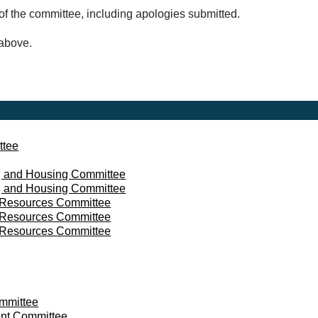
of the committee, including apologies submitted.
 above.
ttee
 and Housing Committee
 and Housing Committee
d Resources Committee
d Resources Committee
d Resources Committee
mmittee
nt Committee