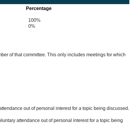
Percentage
100%
0%
mber of that committee. This only includes meetings for which
ttendance out of personal interest for a topic being discussed.
untary attendance out of personal interest for a topic being