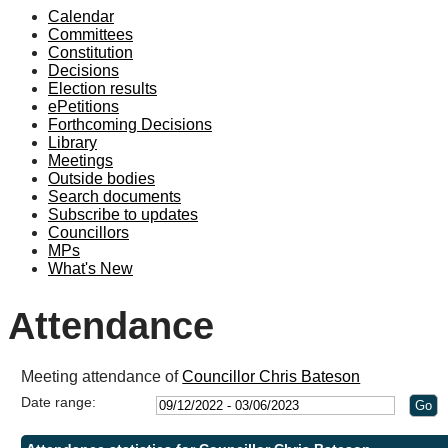
Calendar
19:00
18:00
19:00
19:00
19:0
1
1
1
1
1
1
1
Committees
Constitution
Decisions
Election results
ePetitions
Forthcoming Decisions
Library
Meetings
Outside bodies
Search documents
Subscribe to updates
Councillors
MPs
What's New
Attendance
Meeting attendance of
Councillor Chris Bateson
Date range: