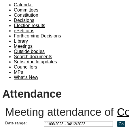
Calendar
19:00
18:30
18:30
19:00
19:00
19:00
19:30
19:00
19:00
19:00
19:00
19:00
19:00
19:00
19:00
Committees
Constitution
Decisions
Election results
ePetitions
Forthcoming Decisions
Library
Meetings
Outside bodies
Search documents
Subscribe to updates
Councillors
MPs
What's New
Attendance
Meeting attendance of
Co
Date range: