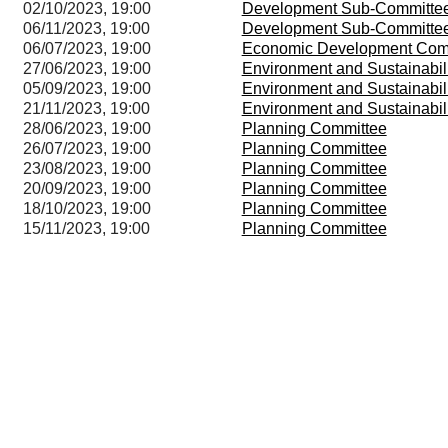
02/10/2023, 19:00
Development Sub-Committe
06/11/2023, 19:00
Development Sub-Committe
06/07/2023, 19:00
Economic Development Com
27/06/2023, 19:00
Environment and Sustainabil
05/09/2023, 19:00
Environment and Sustainabil
21/11/2023, 19:00
Environment and Sustainabil
28/06/2023, 19:00
Planning Committee
26/07/2023, 19:00
Planning Committee
23/08/2023, 19:00
Planning Committee
20/09/2023, 19:00
Planning Committee
18/10/2023, 19:00
Planning Committee
15/11/2023, 19:00
Planning Committee