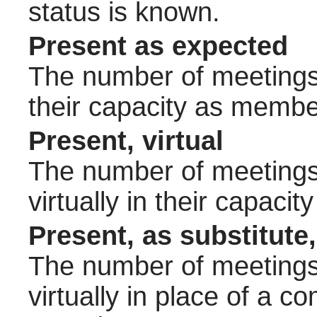
status is known.
Present as expected
The number of meetings 
their capacity as membe
Present, virtual
The number of meetings 
virtually in their capac
Present, as substitute,
The number of meetings 
virtually in place of a