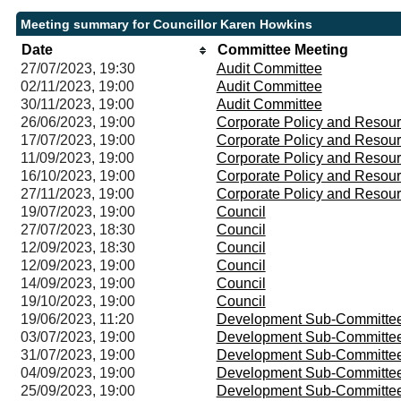
Meeting summary for Councillor Karen Howkins
Date
Committee Meeting
27/07/2023, 19:30
Audit Committee
02/11/2023, 19:00
Audit Committee
30/11/2023, 19:00
Audit Committee
26/06/2023, 19:00
Corporate Policy and Resou
17/07/2023, 19:00
Corporate Policy and Resou
11/09/2023, 19:00
Corporate Policy and Resou
16/10/2023, 19:00
Corporate Policy and Resou
27/11/2023, 19:00
Corporate Policy and Resou
19/07/2023, 19:00
Council
27/07/2023, 18:30
Council
12/09/2023, 18:30
Council
12/09/2023, 19:00
Council
14/09/2023, 19:00
Council
19/10/2023, 19:00
Council
19/06/2023, 11:20
Development Sub-Committe
03/07/2023, 19:00
Development Sub-Committe
31/07/2023, 19:00
Development Sub-Committe
04/09/2023, 19:00
Development Sub-Committe
25/09/2023, 19:00
Development Sub-Committe