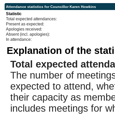
Attendance statistics for Councillor Karen Howkins
Statistic
Total expected attendances:
Present as expected:
Apologies received:
Absent (incl. apologies):
In attendance:
Explanation of the stat
Total expected attend
The number of meetings 
expected to attend, wheth
their capacity as membe
includes meetings for w