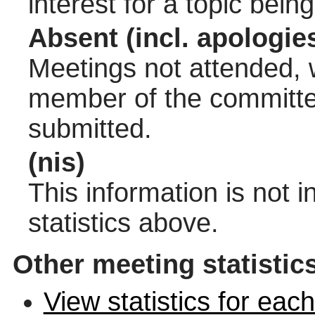
interest for a topic bein
Absent (incl. apologie
Meetings not attended, w
member of the committee
submitted.
(nis)
This information is not 
statistics above.
Other meeting statistic
View statistics for ea