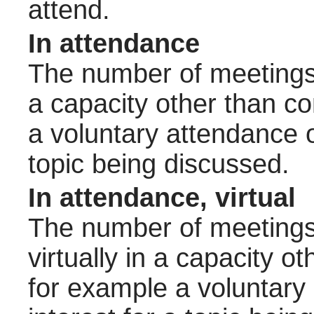
attend.
In attendance
The number of meetings 
a capacity other than 
a voluntary attendance o
topic being discussed.
In attendance, virtual
The number of meetings 
virtually in a capacity 
for example a voluntary