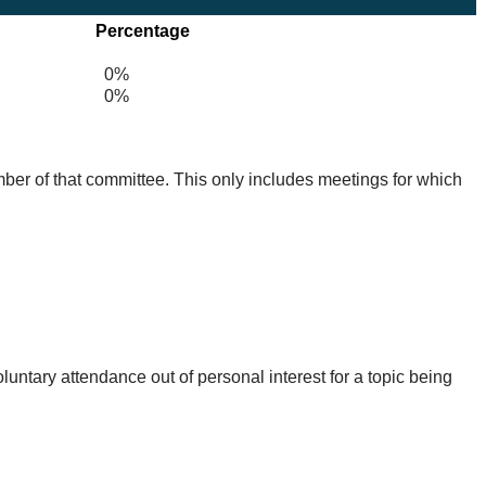
Percentage
0%
0%
mber of that committee. This only includes meetings for which
untary attendance out of personal interest for a topic being