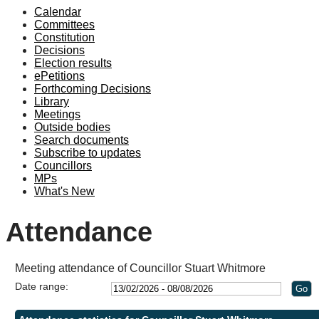
Calendar
Committees
Constitution
Decisions
Election results
ePetitions
Forthcoming Decisions
Library
Meetings
Outside bodies
Search documents
Subscribe to updates
Councillors
MPs
What's New
Attendance
Meeting attendance of Councillor Stuart Whitmore
Date range: