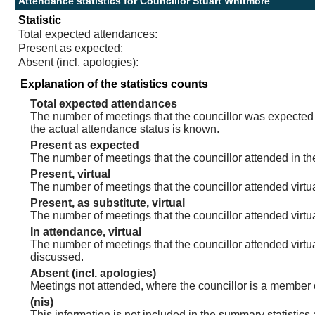
Attendance statistics for Councillor Stuart Whitmore
Statistic
Total expected attendances:
Present as expected:
Absent (incl. apologies):
Explanation of the statistics counts
Total expected attendances
The number of meetings that the councillor was expected t
the actual attendance status is known.
Present as expected
The number of meetings that the councillor attended in th
Present, virtual
The number of meetings that the councillor attended virtua
Present, as substitute, virtual
The number of meetings that the councillor attended virt
In attendance, virtual
The number of meetings that the councillor attended virtu
discussed.
Absent (incl. apologies)
Meetings not attended, where the councillor is a member 
(nis)
This information is not included in the summary statistics