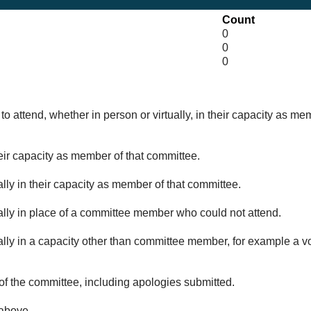
Count
0
0
0
o attend, whether in person or virtually, in their capacity as me
eir capacity as member of that committee.
lly in their capacity as member of that committee.
ually in place of a committee member who could not attend.
ally in a capacity other than committee member, for example a vol
of the committee, including apologies submitted.
 above.