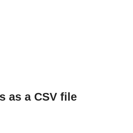
s as a CSV file