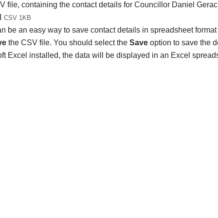
 file, containing the contact details for Councillor Daniel Gerac
CSV 1KB
n be an easy way to save contact details in spreadsheet format 
ve
the CSV file. You should select the
Save
option to save the det
ft Excel installed, the data will be displayed in an Excel spread