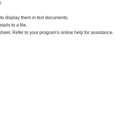
i.
to display them in text documents.
ails to a file.
sheet. Refer to your program's online help for assistance.