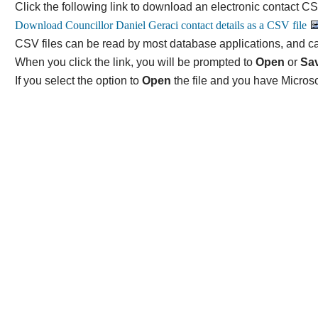
Click the following link to download an electronic contact CSV
CSV files can be read by most database applications, and ca
When you click the link, you will be prompted to
Open
or
Sa
If you select the option to
Open
the file and you have Microso