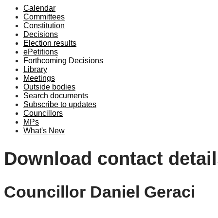
Calendar
Committees
Constitution
Decisions
Election results
ePetitions
Forthcoming Decisions
Library
Meetings
Outside bodies
Search documents
Subscribe to updates
Councillors
MPs
What's New
Download contact detail
Councillor Daniel Geraci