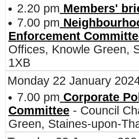
2.20 pm
Members' bri
7.00 pm
Neighbourhoo
Enforcement Committe
Offices, Knowle Green,
1XB
Monday 22 January 202
7.00 pm
Corporate Po
Committee
- Council Ch
Green, Staines-upon-T