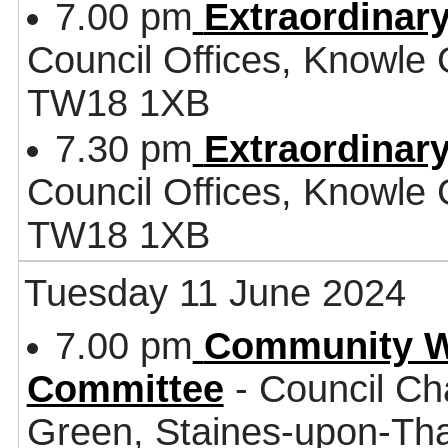
7.00 pm
Extraordinary
Council Offices, Knowle
TW18 1XB
7.30 pm
Extraordinary
Council Offices, Knowle
TW18 1XB
Tuesday 11 June 2024
7.00 pm
Community W
Committee
- Council Ch
Green, Staines-upon-T