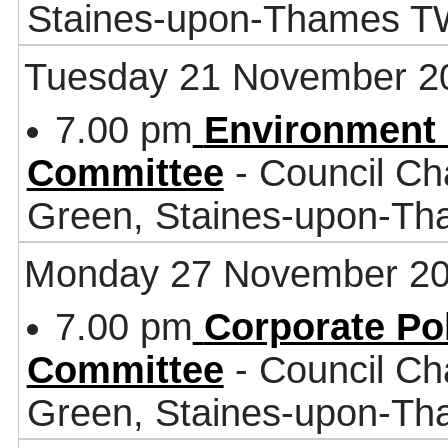
Staines-upon-Thames 
Tuesday 21 November 2
7.00 pm
Environment 
Committee
- Council Ch
Green, Staines-upon-T
Monday 27 November 2
7.00 pm
Corporate Po
Committee
- Council Ch
Green, Staines-upon-T