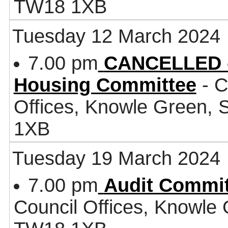
TW18 1XB
Tuesday 12 March 2024
7.00 pm
CANCELLED -
Housing Committee
- C
Offices, Knowle Green,
1XB
Tuesday 19 March 2024
7.00 pm
Audit Commit
Council Offices, Knowle