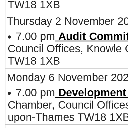
TW18 1XB
Thursday 2 November 2
7.00 pm
Audit Commit
Council Offices, Knowle
TW18 1XB
Monday 6 November 20
7.00 pm
Development
Chamber, Council Office
upon-Thames TW18 1X