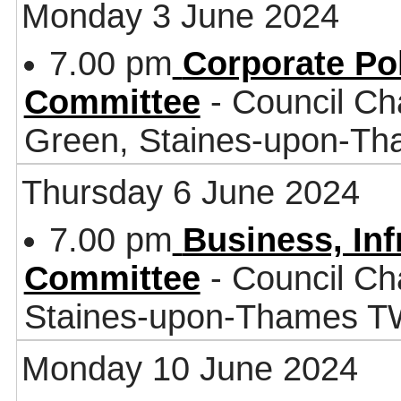
Monday 3 June 2024
7.00 pm
Corporate Po
Committee
- Council Ch
Green, Staines-upon-T
Thursday 6 June 2024
7.00 pm
Business, In
Committee
- Council Ch
Staines-upon-Thames 
Monday 10 June 2024