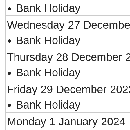
Bank Holiday
Wednesday 27 Decembe
Bank Holiday
Thursday 28 December 
Bank Holiday
Friday 29 December 202
Bank Holiday
Monday 1 January 2024