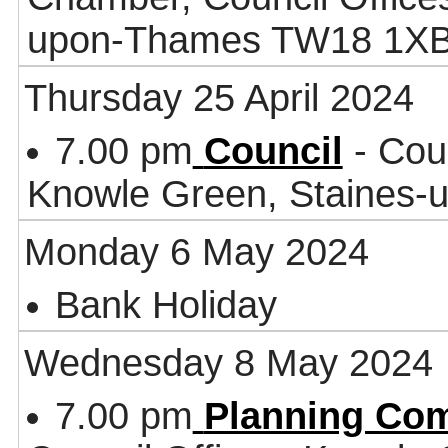
upon-Thames TW18 1X
Thursday 25 April 2024
7.00 pm
Council
- Coun
Knowle Green, Staines
Monday 6 May 2024
Bank Holiday
Wednesday 8 May 2024
7.00 pm
Planning Co