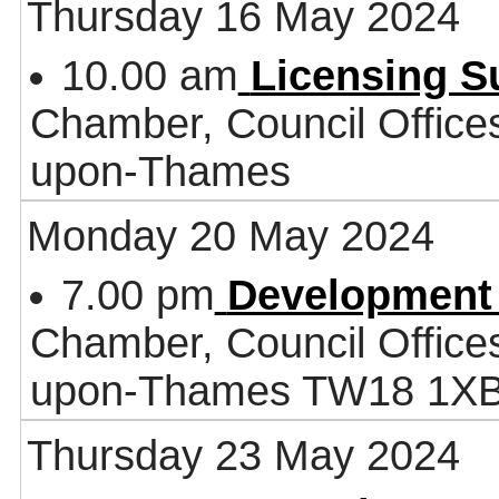
Thursday 16 May 2024
10.00 am
Licensing 
Chamber, Council Office
upon-Thames
Monday 20 May 2024
7.00 pm
Development
Chamber, Council Office
upon-Thames TW18 1X
Thursday 23 May 2024