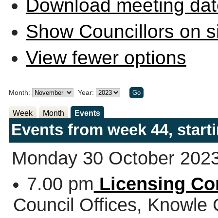
Download meeting dat
Show Councillors on s
View fewer options
Month:
Year:
Week
Month
Events
Events from week 44, star
Monday 30 October 202
7.00 pm
Licensing Co
Council Offices, Knowle