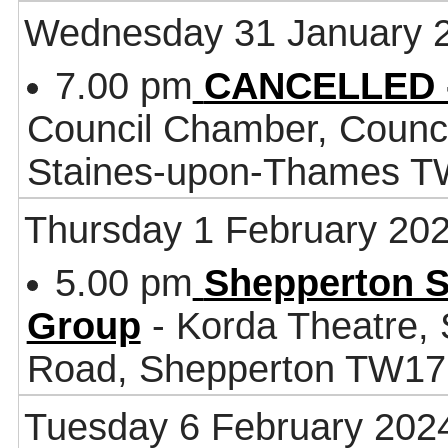
Wednesday 31 January 
7.00 pm
CANCELLED -
Council Chamber, Counci
Staines-upon-Thames 
Thursday 1 February 20
5.00 pm
Shepperton S
Group
- Korda Theatre, 
Road, Shepperton TW1
Tuesday 6 February 202