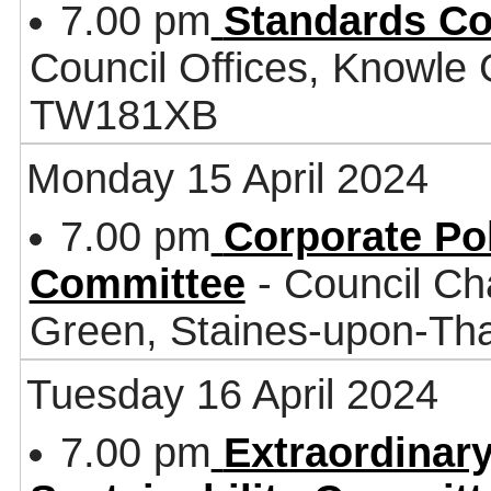
7.00 pm
Standards C
Council Offices, Knowle
TW181XB
Monday 15 April 2024
7.00 pm
Corporate Po
Committee
- Council Ch
Green, Staines-upon-T
Tuesday 16 April 2024
7.00 pm
Extraordinar