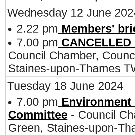
Wednesday 12 June 202
2.22 pm
Members' bri
7.00 pm
CANCELLED -
Council Chamber, Counci
Staines-upon-Thames 
Tuesday 18 June 2024
7.00 pm
Environment 
Committee
- Council Ch
Green, Staines-upon-T