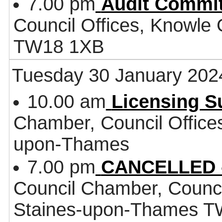
7.00 pm
Audit Commit
Council Offices, Knowle
TW18 1XB
Tuesday 30 January 202
10.00 am
Licensing 
Chamber, Council Office
upon-Thames
7.00 pm
CANCELLED -
Council Chamber, Counci
Staines-upon-Thames 