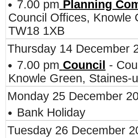
7.00 pm
Planning Co
Council Offices, Knowle
TW18 1XB
Thursday 14 December 
7.00 pm
Council
- Coun
Knowle Green, Staines
Monday 25 December 2
Bank Holiday
Tuesday 26 December 2