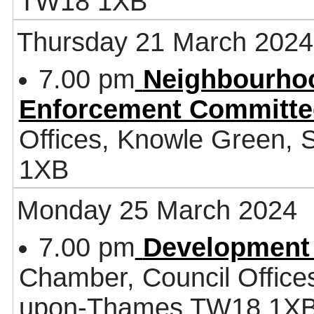
TW18 1XB
Thursday 21 March 2024
7.00 pm
Neighbourhoo
Enforcement Committe
Offices, Knowle Green,
1XB
Monday 25 March 2024
7.00 pm
Development
Chamber, Council Office
upon-Thames TW18 1X