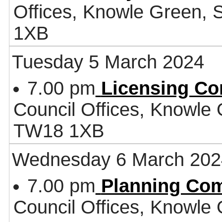
Offices, Knowle Green,
1XB
Tuesday 5 March 2024
7.00 pm
Licensing Co
Council Offices, Knowle
TW18 1XB
Wednesday 6 March 202
7.00 pm
Planning Co
Council Offices, Knowle