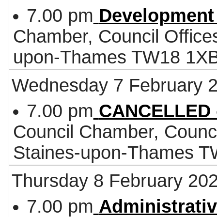
7.00 pm
Development
Chamber, Council Office
upon-Thames TW18 1X
Wednesday 7 February 
7.00 pm
CANCELLED -
Council Chamber, Counci
Staines-upon-Thames 
Thursday 8 February 20
7.00 pm
Administrati