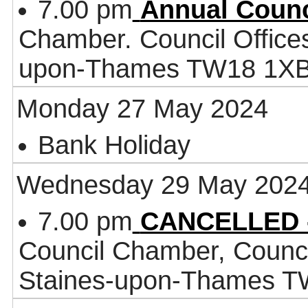
7.00 pm
Annual Counc
Chamber. Council Office
upon-Thames TW18 1X
Monday 27 May 2024
Bank Holiday
Wednesday 29 May 202
7.00 pm
CANCELLED -
Council Chamber, Counci
Staines-upon-Thames 