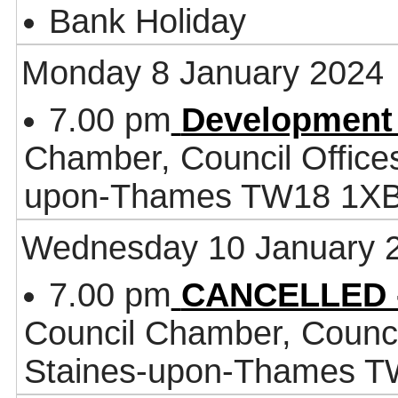
Bank Holiday
Monday 8 January 2024
7.00 pm
Development
Chamber, Council Office
upon-Thames TW18 1X
Wednesday 10 January 
7.00 pm
CANCELLED -
Council Chamber, Counci
Staines-upon-Thames 