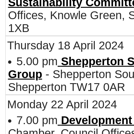
Sustainability Committ
Offices, Knowle Green,
1XB
Thursday 18 April 2024
5.00 pm
Shepperton S
Group
- Shepperton Sou
Shepperton TW17 0AR
Monday 22 April 2024
7.00 pm
Development
Chamber, Council Office