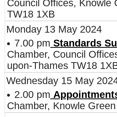
Council Offices, Knowle
TW18 1XB
Monday 13 May 2024
7.00 pm
Standards S
Chamber, Council Office
upon-Thames TW18 1X
Wednesday 15 May 202
2.00 pm
Appointment
Chamber, Knowle Green