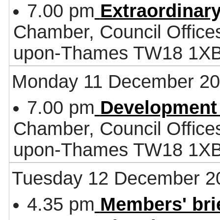
7.00 pm
Extraordinar
Chamber, Council Office
upon-Thames TW18 1X
Monday 11 December 2
7.00 pm
Development
Chamber, Council Office
upon-Thames TW18 1X
Tuesday 12 December 2
4.35 pm
Members' bri