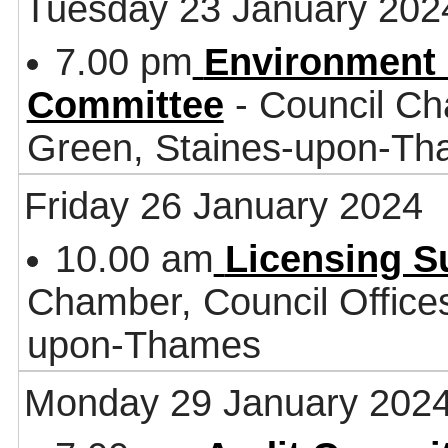
Tuesday 23 January 202
7.00 pm
Environment 
Committee
- Council Ch
Green, Staines-upon-T
Friday 26 January 2024
10.00 am
Licensing 
Chamber, Council Office
upon-Thames
Monday 29 January 202