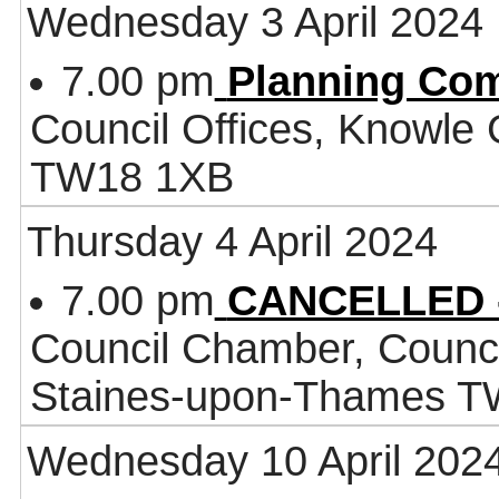
Wednesday 3 April 2024
7.00 pm
Planning Co
Council Offices, Knowle
TW18 1XB
Thursday 4 April 2024
7.00 pm
CANCELLED -
Council Chamber, Counci
Staines-upon-Thames 
Wednesday 10 April 202