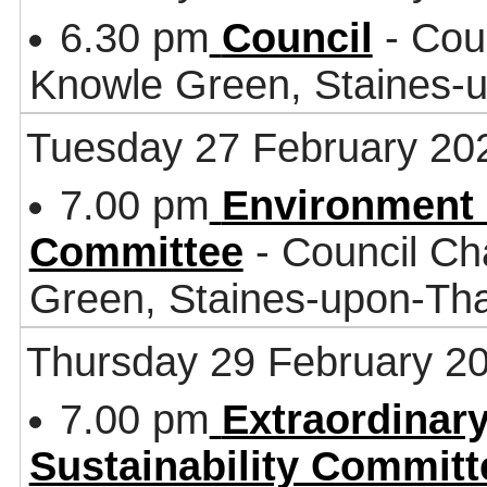
6.30 pm
Council
- Coun
Knowle Green, Staines
Tuesday 27 February 20
7.00 pm
Environment 
Committee
- Council Ch
Green, Staines-upon-T
Thursday 29 February 2
7.00 pm
Extraordinar
Sustainability Committ