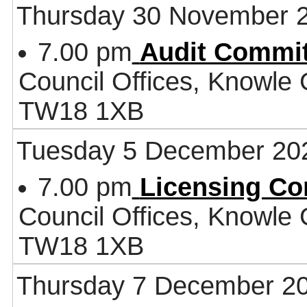
Thursday 30 November 
7.00 pm
Audit Commit
Council Offices, Knowle
TW18 1XB
Tuesday 5 December 20
7.00 pm
Licensing Co
Council Offices, Knowle
TW18 1XB
Thursday 7 December 2