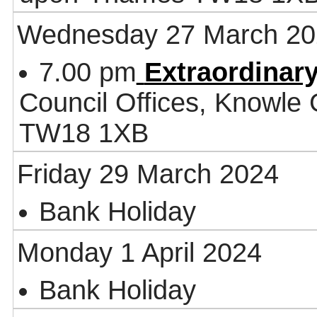
Wednesday 27 March 20
7.00 pm
Extraordinary
Council Offices, Knowle
TW18 1XB
Friday 29 March 2024
Bank Holiday
Monday 1 April 2024
Bank Holiday