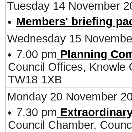
Tuesday 14 November 2
Members' briefing pa
Wednesday 15 Novembe
7.00 pm
Planning Co
Council Offices, Knowle
TW18 1XB
Monday 20 November 2
7.30 pm
Extraordinar
Council Chamber, Counci