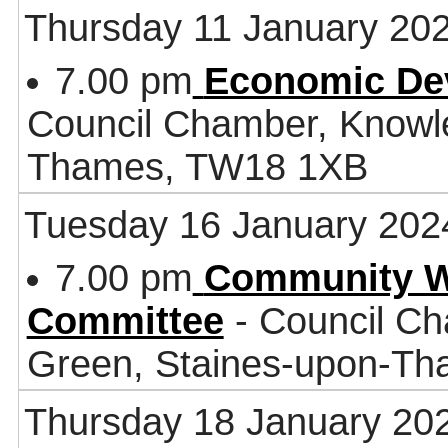
Thursday 11 January 20
7.00 pm
Economic De
Council Chamber, Knowl
Thames, TW18 1XB
Tuesday 16 January 202
7.00 pm
Community W
Committee
- Council Ch
Green, Staines-upon-T
Thursday 18 January 20