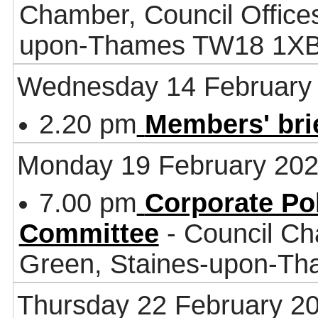
Chamber, Council Office
upon-Thames TW18 1X
Wednesday 14 February
2.20 pm
Members' bri
Monday 19 February 20
7.00 pm
Corporate Po
Committee
- Council Ch
Green, Staines-upon-T
Thursday 22 February 2