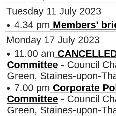
Tuesday 11 July 2023
4.34 pm
Members' bri
Monday 17 July 2023
11.00 am
CANCELLED 
Committee
- Council Ch
Green, Staines-upon-T
7.00 pm
Corporate Po
Committee
- Council Ch
Green, Staines-upon-T