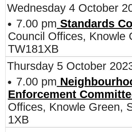
Wednesday 4 October 2
7.00 pm
Standards C
Council Offices, Knowle
TW181XB
Thursday 5 October 202
7.00 pm
Neighbourhoo
Enforcement Committe
Offices, Knowle Green,
1XB