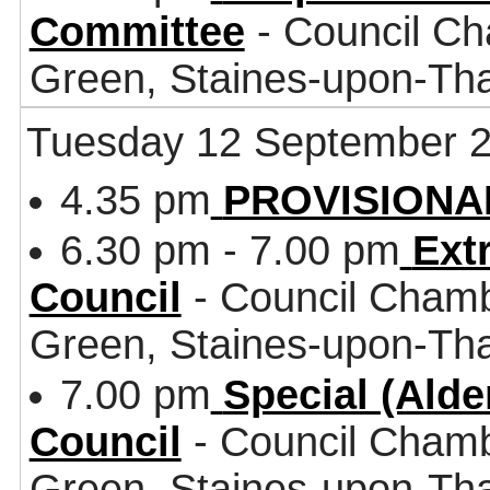
Committee
- Council Ch
Green, Staines-upon-T
Tuesday 12 September 
4.35 pm
PROVISIONAL 
6.30 pm - 7.00 pm
Ext
Council
- Council Chamb
Green, Staines-upon-T
7.00 pm
Special (Ald
Council
- Council Chamb
Green, Staines-upon-T