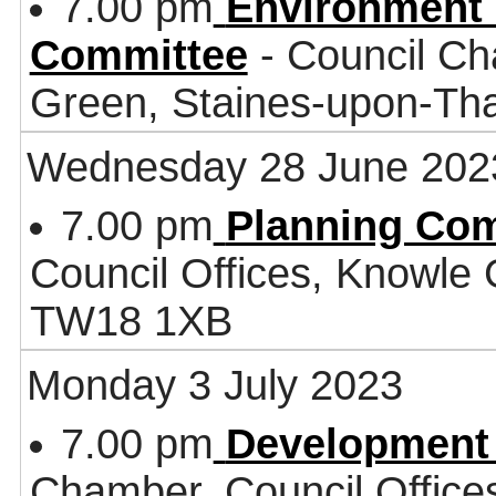
7.00 pm
Environment 
Committee
- Council Ch
Green, Staines-upon-T
Wednesday 28 June 202
7.00 pm
Planning Co
Council Offices, Knowle
TW18 1XB
Monday 3 July 2023
7.00 pm
Development
Chamber, Council Office