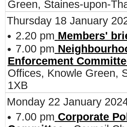
Green, Staines-upon-T
Thursday 18 January 20
2.20 pm
Members' bri
7.00 pm
Neighbourhoo
Enforcement Committe
Offices, Knowle Green,
1XB
Monday 22 January 202
7.00 pm
Corporate Po