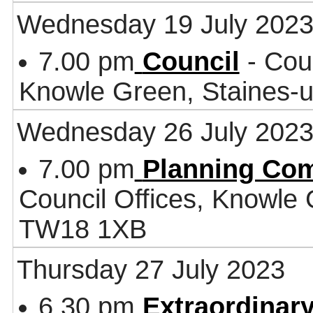
Wednesday 19 July 202
7.00 pm
Council
- Coun
Knowle Green, Staines
Wednesday 26 July 202
7.00 pm
Planning Co
Council Offices, Knowle
TW18 1XB
Thursday 27 July 2023
6.30 pm
Extraordinary