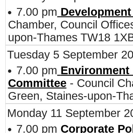
7.00 pm
Development
Chamber, Council Office
upon-Thames TW18 1X
Tuesday 5 September 2
7.00 pm
Environment 
Committee
- Council Ch
Green, Staines-upon-T
Monday 11 September 2
7.00 pm
Corporate Po