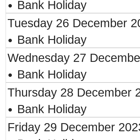
Bank Holiday
Tuesday 26 December 2
Bank Holiday
Wednesday 27 Decembe
Bank Holiday
Thursday 28 December 
Bank Holiday
Friday 29 December 202