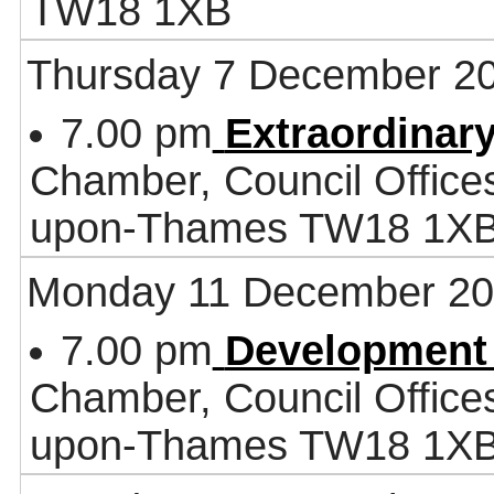
TW18 1XB
Thursday 7 December 2
7.00 pm
Extraordinar
Chamber, Council Office
upon-Thames TW18 1X
Monday 11 December 2
7.00 pm
Development
Chamber, Council Office
upon-Thames TW18 1X