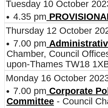
Tuesday 10 October 202
4.35 pm
PROVISIONAL 
Thursday 12 October 20
7.00 pm
Administrati
Chamber, Council Office
upon-Thames TW18 1X
Monday 16 October 202
7.00 pm
Corporate Po
Committee
- Council Ch