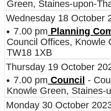
Green, Staines-upon-T
Wednesday 18 October 
7.00 pm
Planning Co
Council Offices, Knowle
TW18 1XB
Thursday 19 October 20
7.00 pm
Council
- Coun
Knowle Green, Staines
Monday 30 October 202