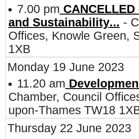
7.00 pm
CANCELLED - 
and Sustainability
...
- C
Offices, Knowle Green,
1XB
Monday 19 June 2023
11.20 am
Developmen
Chamber, Council Office
upon-Thames TW18 1X
Thursday 22 June 2023