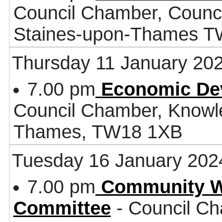
Council Chamber, Counci
Staines-upon-Thames 
Thursday 11 January 20
7.00 pm
Economic De
Council Chamber, Knowl
Thames, TW18 1XB
Tuesday 16 January 202
7.00 pm
Community W
Committee
- Council Ch