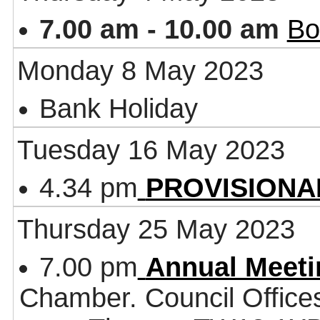
7.00 am - 10.00 am
Bo
Monday 8 May 2023
Bank Holiday
Tuesday 16 May 2023
4.34 pm
PROVISIONAL 
Thursday 25 May 2023
7.00 pm
Annual Meeti
Chamber. Council Office