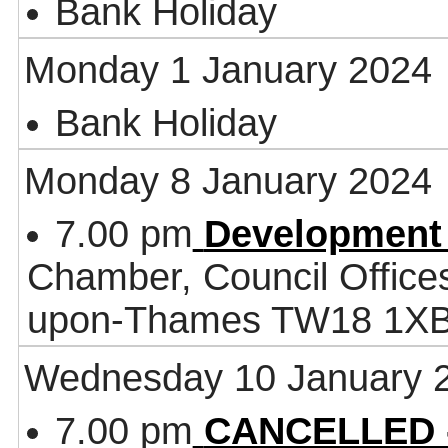
Bank Holiday
Monday 1 January 2024
Bank Holiday
Monday 8 January 2024
7.00 pm
Development
Chamber, Council Office
upon-Thames TW18 1X
Wednesday 10 January 
7.00 pm
CANCELLED -