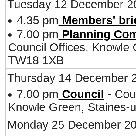
Tuesday 12 December 2
4.35 pm
Members' bri
7.00 pm
Planning Co
Council Offices, Knowle
TW18 1XB
Thursday 14 December 
7.00 pm
Council
- Coun
Knowle Green, Staines
Monday 25 December 2