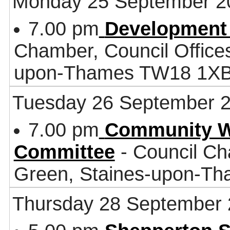
Monday 25 September 2
7.00 pm
Development
Chamber, Council Office
upon-Thames TW18 1X
Tuesday 26 September 
7.00 pm
Community W
Committee
- Council Ch
Green, Staines-upon-T
Thursday 28 September