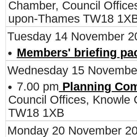
Chamber, Council Office
upon-Thames TW18 1X
Tuesday 14 November 2
Members' briefing pa
Wednesday 15 Novembe
7.00 pm
Planning Co
Council Offices, Knowle
TW18 1XB
Monday 20 November 2