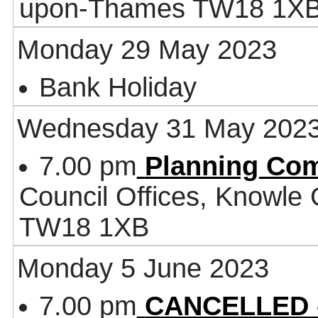
upon-Thames TW18 1X
Monday 29 May 2023
Bank Holiday
Wednesday 31 May 202
7.00 pm
Planning Co
Council Offices, Knowle
TW18 1XB
Monday 5 June 2023
7.00 pm
CANCELLED - 