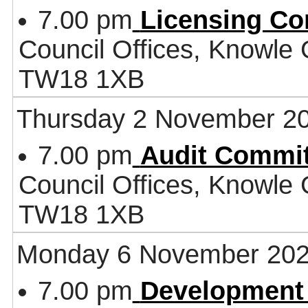
7.00 pm
Licensing Co
Council Offices, Knowle
TW18 1XB
Thursday 2 November 2
7.00 pm
Audit Commit
Council Offices, Knowle
TW18 1XB
Monday 6 November 20
7.00 pm
Development