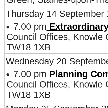
Thursday 14 September
7.00 pm
Extraordinary
Council Offices, Knowle
TW18 1XB
Wednesday 20 Septembe
7.00 pm
Planning Co
Council Offices, Knowle
TW18 1XB