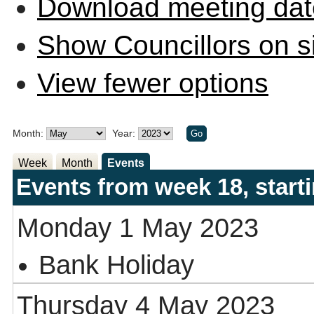
Download meeting dat
Show Councillors on s
View fewer options
Month:
Year:
Week
Month
Events
Events from week 18, star
Monday 1 May 2023
Bank Holiday
Thursday 4 May 2023