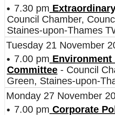
7.30 pm
Extraordinar
Council Chamber, Counci
Staines-upon-Thames 
Tuesday 21 November 2
7.00 pm
Environment 
Committee
- Council Ch
Green, Staines-upon-T
Monday 27 November 2
7.00 pm
Corporate Po