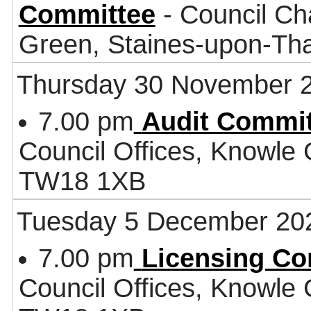
Committee
- Council Ch
Green, Staines-upon-T
Thursday 30 November 
7.00 pm
Audit Commit
Council Offices, Knowle
TW18 1XB
Tuesday 5 December 20
7.00 pm
Licensing Co
Council Offices, Knowle