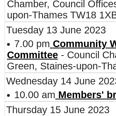
Chamber, Council Office
upon-Thames TW18 1X
Tuesday 13 June 2023
7.00 pm
Community W
Committee
- Council Ch
Green, Staines-upon-T
Wednesday 14 June 202
10.00 am
Members' br
Thursday 15 June 2023