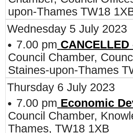
upon-Thames TW18 1X
Wednesday 5 July 2023
7.00 pm
CANCELLED -
Council Chamber, Counci
Staines-upon-Thames 
Thursday 6 July 2023
7.00 pm
Economic De
Council Chamber, Knowl
Thames, TW18 1XB