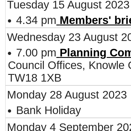
Tuesday 15 August 2023
4.34 pm
Members' bri
Wednesday 23 August 2
7.00 pm
Planning Co
Council Offices, Knowle
TW18 1XB
Monday 28 August 2023
Bank Holiday
Monday 4 September 20