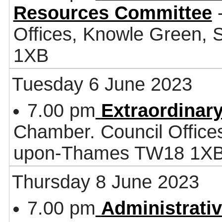
Resources Committee
-
Offices, Knowle Green,
1XB
Tuesday 6 June 2023
7.00 pm
Extraordinary
Chamber. Council Office
upon-Thames TW18 1X
Thursday 8 June 2023
7.00 pm
Administrati