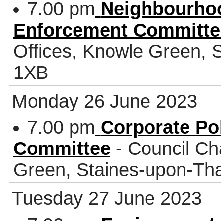
7.00 pm
Neighbourhoo
Enforcement Committe
Offices, Knowle Green,
1XB
Monday 26 June 2023
7.00 pm
Corporate Po
Committee
- Council Ch
Green, Staines-upon-T
Tuesday 27 June 2023