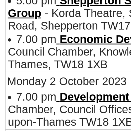
5.00 pm
Shepperton S
Group
- Korda Theatre, 
Road, Shepperton TW1
7.00 pm
Economic De
Council Chamber, Knowl
Thames, TW18 1XB
Monday 2 October 2023
7.00 pm
Development
Chamber, Council Office
upon-Thames TW18 1X