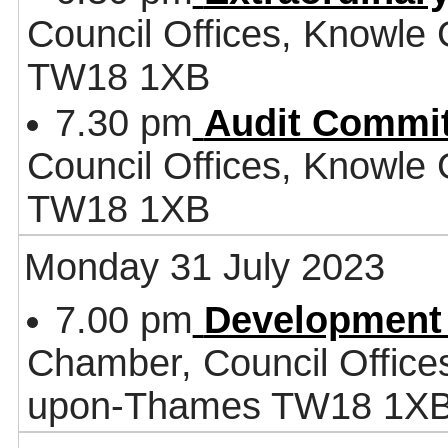
Council Offices, Knowle
TW18 1XB
7.30 pm
Audit Commit
Council Offices, Knowle
TW18 1XB
Monday 31 July 2023
7.00 pm
Development
Chamber, Council Office
upon-Thames TW18 1X