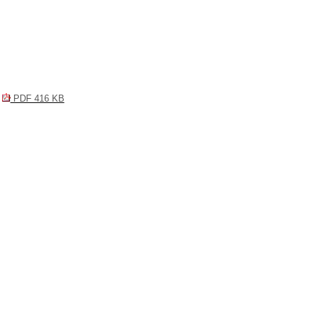
PDF 416 KB