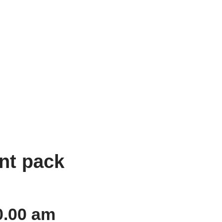
nt pack
0.00 am