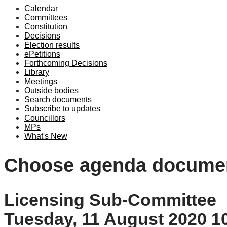
Calendar
Committees
Constitution
Decisions
Election results
ePetitions
Forthcoming Decisions
Library
Meetings
Outside bodies
Search documents
Subscribe to updates
Councillors
MPs
What's New
Choose agenda docume
Licensing Sub-Committee
Tuesday, 11 August 2020 1