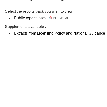
Select the reports pack you wish to view:
Public reports pack
PDF 44 MB
Supplements available :
Extracts from Licensing Policy and National Guidance