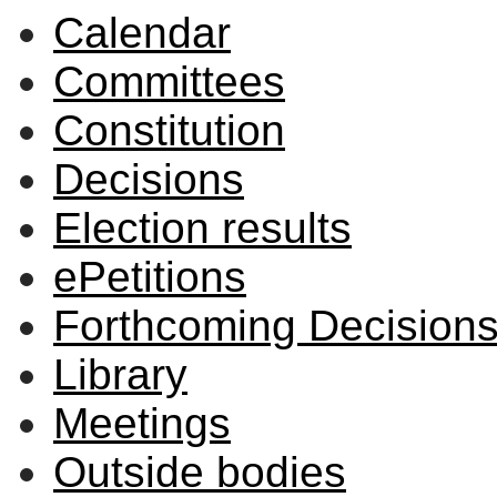
Calendar
Committees
Constitution
Decisions
Election results
ePetitions
Forthcoming Decision
Library
Meetings
Outside bodies