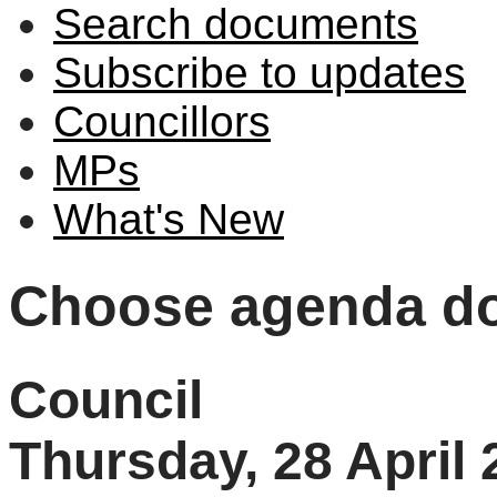
Search documents
Subscribe to updates
Councillors
MPs
What's New
Choose agenda d
Council
Thursday, 28 April