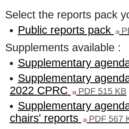
Select the reports pack y
Public reports pack
P
Supplements available :
Supplementary agenda
Supplementary agenda -
2022 CPRC
PDF 515 KB
Supplementary agend
chairs' reports
PDF 567 