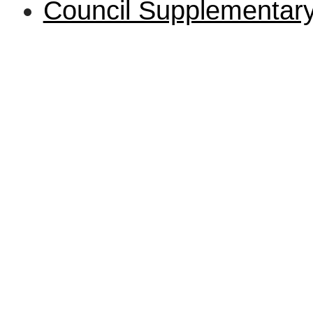
Council Supplementa