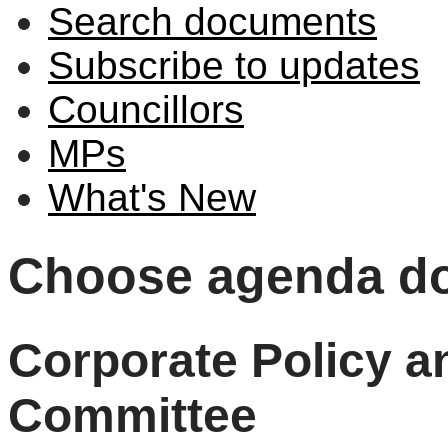
Search documents
Subscribe to updates
Councillors
MPs
What's New
Choose agenda d
Corporate Policy 
Committee