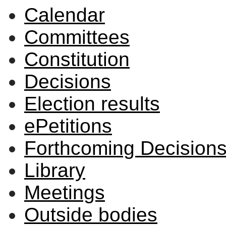
Calendar
Committees
Constitution
Decisions
Election results
ePetitions
Forthcoming Decision
Library
Meetings
Outside bodies