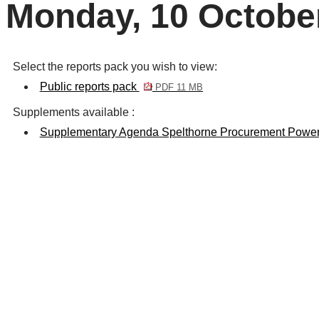
Monday, 10 Octobe
Select the reports pack you wish to view:
Public reports pack
PDF 11 MB
Supplements available :
Supplementary Agenda Spelthorne Procurement Power