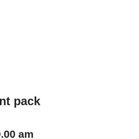
nt pack
0.00 am