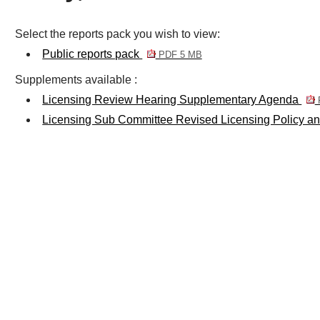
Select the reports pack you wish to view:
Public reports pack
PDF 5 MB
Supplements available :
Licensing Review Hearing Supplementary Agenda
Licensing Sub Committee Revised Licensing Policy a