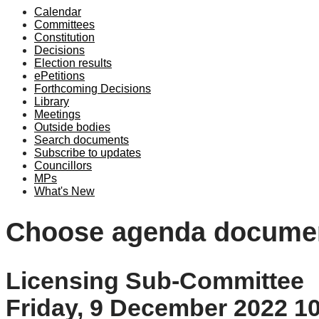
Calendar
Committees
Constitution
Decisions
Election results
ePetitions
Forthcoming Decisions
Library
Meetings
Outside bodies
Search documents
Subscribe to updates
Councillors
MPs
What's New
Choose agenda docume
Licensing Sub-Committee
Friday, 9 December 2022 1