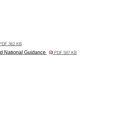
PDF 362 KB
nd National Guidance
PDF 587 KB