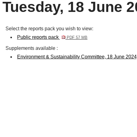
Tuesday, 18 June 2
Select the reports pack you wish to view:
Public reports pack
PDF 57 MB
Supplements available :
Environment & Sustainability Committee, 18 June 202