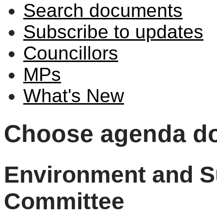
Search documents
Subscribe to updates
Councillors
MPs
What's New
Choose agenda d
Environment and Su
Committee