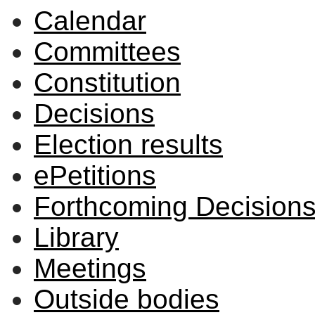
Calendar
Committees
Constitution
Decisions
Election results
ePetitions
Forthcoming Decision
Library
Meetings
Outside bodies