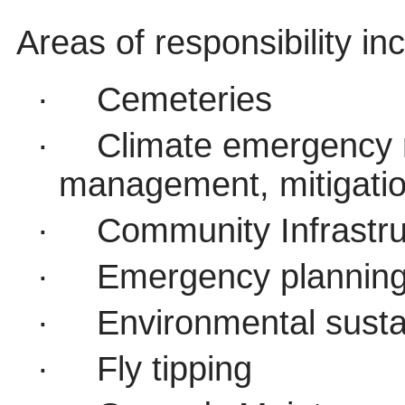
Areas of responsibility in
·
Cemeteries
·
Climate emergency 
management, mitigati
·
Community Infrastru
·
Emergency plannin
·
Environmental sustai
·
Fly tipping