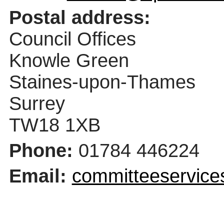
Postal address:
Council Offices
Knowle Green
Staines-upon-Thames
Surrey
TW18 1XB
Phone:
01784 446224
Email:
committeeservice