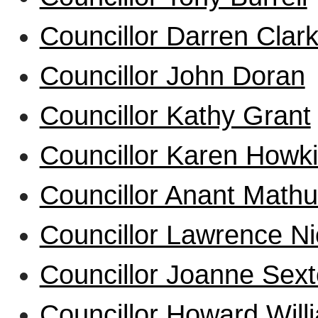
Councillor Darren Clar
Councillor John Doran
Councillor Kathy Grant
Councillor Karen Howk
Councillor Anant Mathu
Councillor Lawrence Ni
Councillor Joanne Sex
Councillor Howard Will