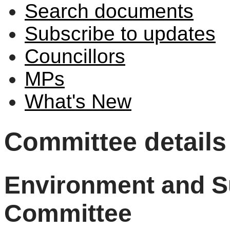
Search documents
Subscribe to updates
Councillors
MPs
What's New
Committee details
Environment and Su
Committee