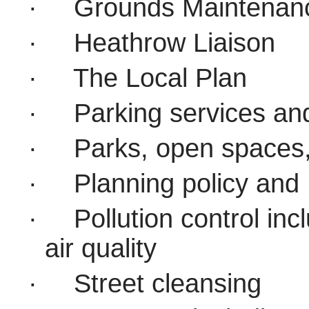
·
Grounds Maintenan
·
Heathrow Liaison
·
The Local Plan
·
Parking services an
·
Parks, open spaces,
·
Planning policy and
·
Pollution control in
air quality
·
Street cleansing