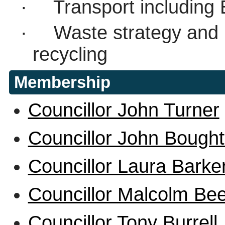
·
Transport including 
·
Waste strategy and
recycling
Membership
Councillor John Turner
Councillor John Bought
Councillor Laura Barke
Councillor Malcolm Be
Councillor Tony Burrell