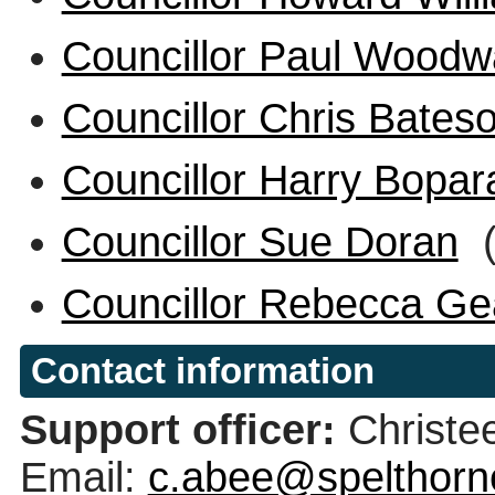
Councillor Paul Woodw
Councillor Chris Bates
Councillor Harry Bopar
Councillor Sue Doran
(
Councillor Rebecca G
Contact information
Support officer:
Christe
Email:
c.abee@spelthorn