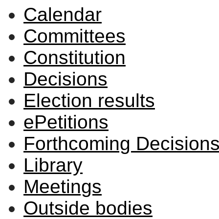
Calendar
Committees
Constitution
Decisions
Election results
ePetitions
Forthcoming Decision
Library
Meetings
Outside bodies