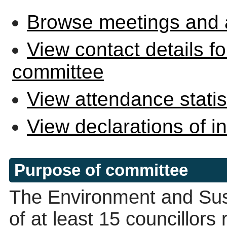
Browse meetings and a
View contact details f
committee
View attendance statis
View declarations of in
Purpose of committee
The Environment and Sust
of at least 15 councillors 