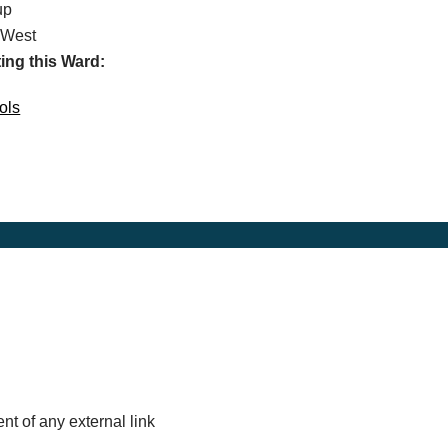
up
 West
ing this Ward:
ols
nt of any external link