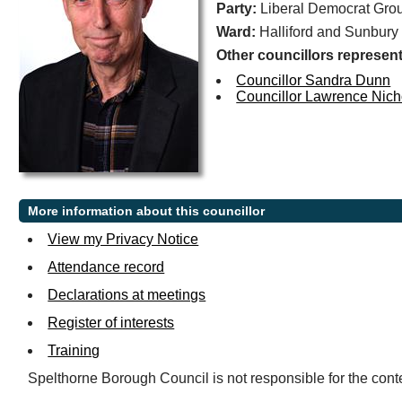
Party:
Liberal Democrat Gro
Ward:
Halliford and Sunbury
Other councillors represent
Councillor Sandra Dunn
Councillor Lawrence Nich
More information about this councillor
View my Privacy Notice
Attendance record
Declarations at meetings
Register of interests
Training
Spelthorne Borough Council is not responsible for the conte