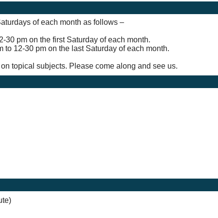
 Saturdays of each month as follows –
2-30 pm on the first Saturday of each month.
m to 12-30 pm on the last Saturday of each month.
n on topical subjects. Please come along and see us.
ute)