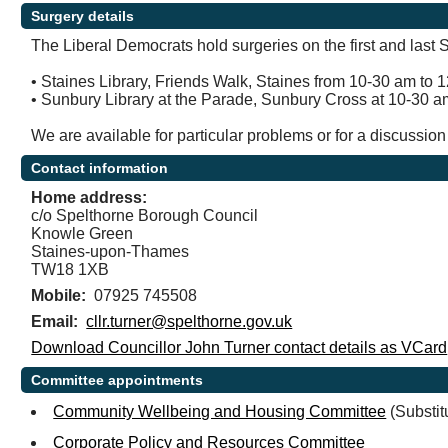
Surgery details
The Liberal Democrats hold surgeries on the first and last
• Staines Library, Friends Walk, Staines from 10-30 am to 1
• Sunbury Library at the Parade, Sunbury Cross at 10-30 a
We are available for particular problems or for a discussio
Contact information
Home address:
c/o Spelthorne Borough Council
Knowle Green
Staines-upon-Thames
TW18 1XB
Mobile:
07925 745508
Email:
cllr.turner@spelthorne.gov.uk
Download Councillor John Turner contact details as VCard
Committee appointments
Community Wellbeing and Housing Committee
(Substit
Corporate Policy and Resources Committee