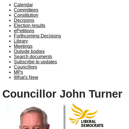
Calendar
Committees
Constitution
Decisions
Election results
ePetitions
Forthcoming Decisions
Library
Meetings
Outside bodies
Search documents
Subscribe to updates
Councillors
MPs
What's New
Councillor John Turner