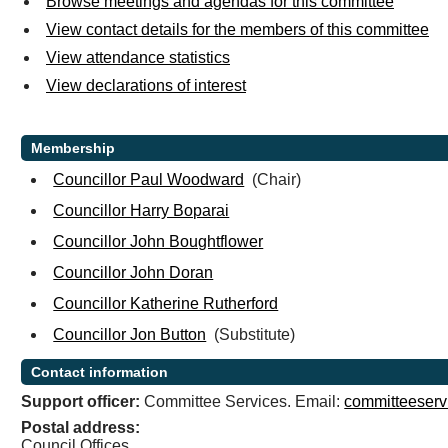
Browse meetings and agendas for this committee
View contact details for the members of this committee
View attendance statistics
View declarations of interest
Membership
Councillor Paul Woodward
(Chair)
Councillor Harry Boparai
Councillor John Boughtflower
Councillor John Doran
Councillor Katherine Rutherford
Councillor Jon Button
(Substitute)
Contact information
Support officer:
Committee Services. Email:
committeeserv
Postal address:
Council Offices