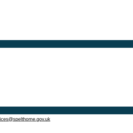
ices@spelthorne.gov.uk