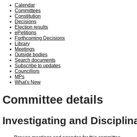
Calendar
Committees
Constitution
Decisions
Election results
ePetitions
Forthcoming Decisions
Library
Meetings
Outside bodies
Search documents
Subscribe to updates
Councillors
MPs
What's New
Committee details
Investigating and Discipli