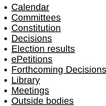
Calendar
Committees
Constitution
Decisions
Election results
ePetitions
Forthcoming Decision
Library
Meetings
Outside bodies