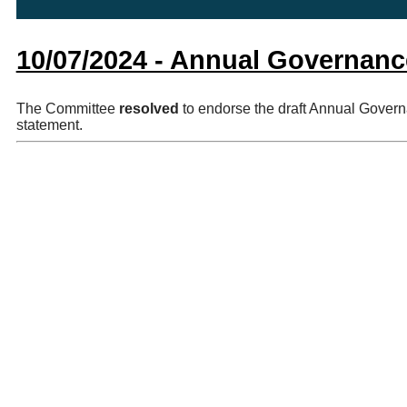
10/07/2024 - Annual Governanc
The Committee
resolved
to endorse the draft Annual Govern
statement.