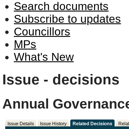
Search documents
Subscribe to updates
Councillors
MPs
What's New
Issue - decisions
Annual Governance
Issue Details
Issue History
Related Decisions
Rela